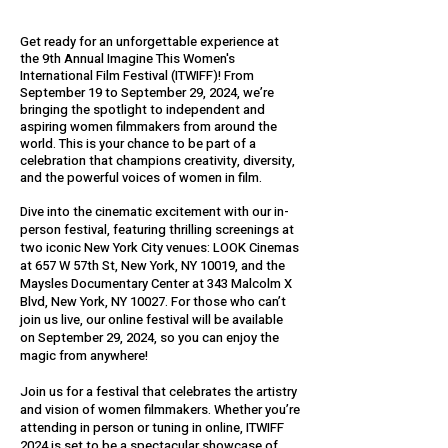
Get ready for an unforgettable experience at
the 9th Annual Imagine This Women's
International Film Festival (ITWIFF)! From
September 19 to September 29, 2024, we’re
bringing the spotlight to independent and
aspiring women filmmakers from around the
world. This is your chance to be part of a
celebration that champions creativity, diversity,
and the powerful voices of women in film. ​
Dive into the cinematic excitement with our in-
person festival, featuring thrilling screenings at
two iconic New York City venues: LOOK Cinemas
at 657 W 57th St, New York, NY 10019, and the
Maysles Documentary Center at 343 Malcolm X
Blvd, New York, NY 10027. For those who can’t
join us live, our online festival will be available
on September 29, 2024, so you can enjoy the
magic from anywhere!
Join us for a festival that celebrates the artistry
and vision of women filmmakers. Whether you’re
attending in person or tuning in online, ITWIFF
2024 is set to be a spectacular showcase of