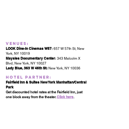
Venues
:
LOOK Dine-In Cinemas W57
:
657 W 57th St, New
York, NY 10019
Maysles Documentary Center
:
343 Malcolm X
Blvd, New York, NY 10027
Lady Blue, 363 W 46th St:
New York, NY 10036
Hotel Partner:
Fairfield Inn & Suites New York Manhattan/Central
Park
Get discounted hotel rates at the Fairfield Inn, just
Click here
one block away from the theater.
.