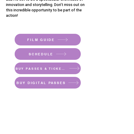
innovation and storytelling. Don’t miss out on
this incredible opportunity to be part of the
action!
FILM GUIDE
SCHEDULE
BUY PASSES & TICKETS
BUY DIGITAL PASSES