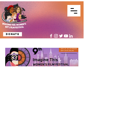
Donate