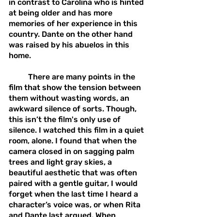
in contrast to Carolina who is hinted 
at being older and has more 
memories of her experience in this 
country. Dante on the other hand 
was raised by his abuelos in this 
home.
	There are many points in the 
film that show the tension between 
them without wasting words, an 
awkward silence of sorts. Though, 
this isn’t the film's only use of 
silence. I watched this film in a quiet 
room, alone. I found that when the 
camera closed in on sagging palm 
trees and light gray skies, a 
beautiful aesthetic that was often 
paired with a gentle guitar, I would 
forget when the last time I heard a 
character’s voice was, or when Rita 
and Dante last argued. When 