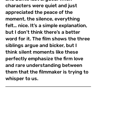
characters were quiet and just 
appreciated the peace of the 
moment, the silence, everything 
felt… nice. It’s a simple explanation, 
but I don’t think there’s a better 
word for it. The film shows the three 
siblings argue and bicker, but I 
think silent moments like these 
perfectly emphasize the firm love 
and rare understanding between 
them that the filmmaker is trying to 
whisper to us.