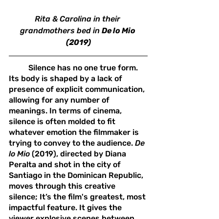
Rita & Carolina in their 
grandmothers bed in 
De lo Mio 
(2019)
	Silence has no one true form. 
Its body is shaped by a lack of 
presence of explicit communication, 
allowing for any number of 
meanings. In terms of cinema, 
silence is often molded to fit 
whatever emotion the filmmaker is 
trying to convey to the audience. 
De 
lo Mio 
(2019), directed by Diana 
Peralta and shot in the city of 
Santiago in the Dominican Republic, 
moves through this creative 
silence; It’s the film's greatest, most 
impactful feature. It gives the 
viewer explosive scenes between 