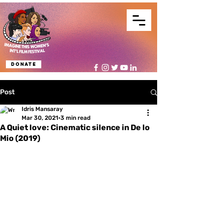
Donate
Post
Idris Mansaray
Mar 30, 2021
3 min read
A Quiet love: Cinematic silence in De lo
Mio (2019)