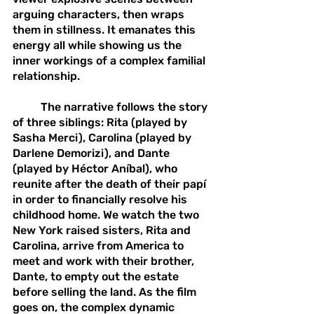
arguing characters, then wraps 
them in stillness. It emanates this 
energy all while showing us the 
inner workings of a complex familial 
relationship.
	The narrative follows the story 
of three siblings: Rita (played by 
Sasha Merci), Carolina (played by 
Darlene Demorizi), and Dante 
(played by Héctor Aníbal), who 
reunite after the death of their papí 
in order to financially resolve his 
childhood home. We watch the two 
New York raised sisters, Rita and 
Carolina, arrive from America to 
meet and work with their brother, 
Dante, to empty out the estate 
before selling the land. As the film 
goes on, the complex dynamic 