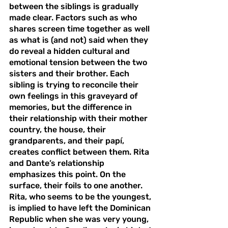
between the siblings is gradually 
made clear. Factors such as who 
shares screen time together as well 
as what is (and not) said when they 
do reveal a hidden cultural and 
emotional tension between the two 
sisters and their brother. Each 
sibling is trying to reconcile their 
own feelings in this graveyard of 
memories, but the difference in 
their relationship with their mother 
country, the house, their 
grandparents, and their papí, 
creates conflict between them. Rita 
and Dante’s relationship 
emphasizes this point. On the 
surface, their foils to one another. 
Rita, who seems to be the youngest, 
is implied to have left the Dominican 
Republic when she was very young, 