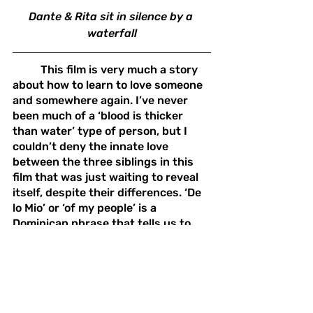
Dante & Rita sit in silence by a 
waterfall
	This film is very much a story 
about how to learn to love someone 
and somewhere again. I’ve never 
been much of a ‘blood is thicker 
than water’ type of person, but I 
couldn’t deny the innate love 
between the three siblings in this 
film that was just waiting to reveal 
itself, despite their differences. ‘De 
lo Mio’ or ‘of my people’ is a 
Dominican phrase that tells us to 
keep our own safe. From what I’ve 
gathered, anyone can be ‘De lo mio’; 
It’s up to each individual person to 
choose who their people are. This 
film is a reminder to find those 