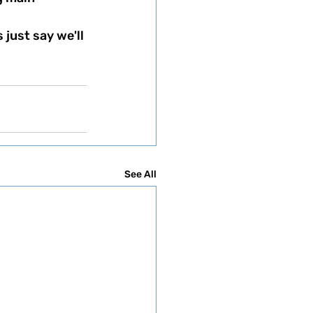
See All