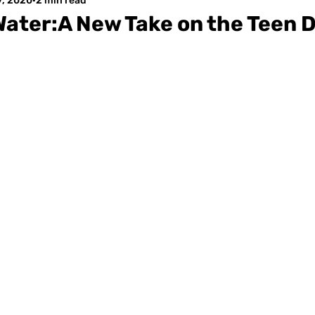
7, 2020
2 min read
Water:A New Take on the Teen 