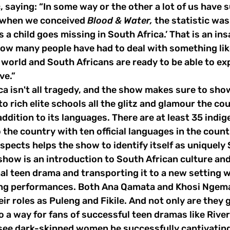
, saying: “In some way or the other a lot of us have s
k when we conceived 
Blood & Water,
 the statistic wa
rs a child goes missing in South Africa.’ That is an ins
how many people have had to deal with something like 
e world and South Africans are ready to be able to ex
ve.”
to rich elite schools all the glitz and glamour the co
addition to its languages. There are at least 35 indi
 the country with ten official languages in the count
aspects helps the show to identify itself as uniquely 
nal teen drama and transporting it to a new setting w
g performances. Both Ana Qamata and Khosi Ngema d
ir roles as Puleng and Fikile. And not only are they g
o a way for fans of successful teen dramas like Riverd
 see dark-skinned women be successfully captivatin