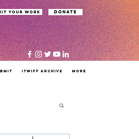
Donate
mit your work
bmit
ITWIFF Archive
MORE