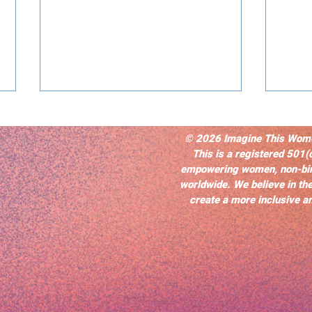
© 2026 Imagine This Women’
This is a registered 501(
empowering women, non-bi
worldwide. We believe in the
create a more inclusive an
Selfless Love and Memory:
40 Y
Joslyn Barnes’s Oscar
Purp
Nominated Best Adapted
Resi
Screenplay, “Nickel Boys”
Repr
Imp