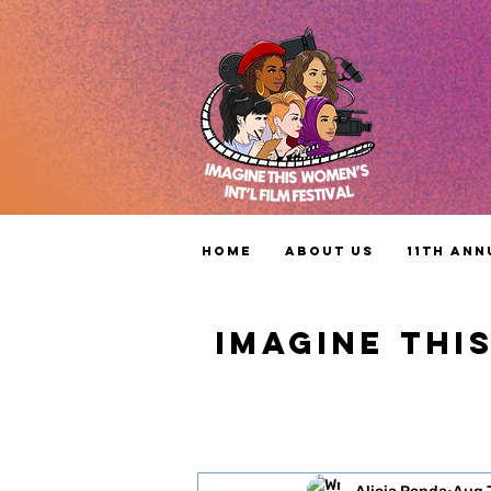
Home
About Us
11th Ann
IMAGINE THI