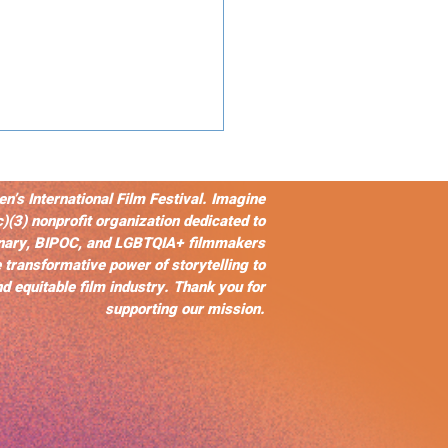
s International Film Festival. Imagine
c)(3) nonprofit organization dedicated to
nary, BIPOC, and LGBTQIA+ filmmakers
 transformative power of storytelling to
d equitable film industry. Thank you for
supporting our mission.
ears of The Color
le: A Legacy of
lience,
esentation, and
act