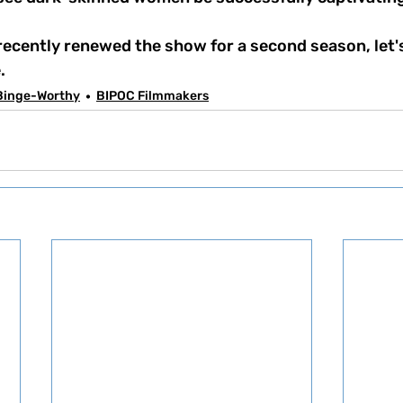
. 
Binge-Worthy
BIPOC Filmmakers