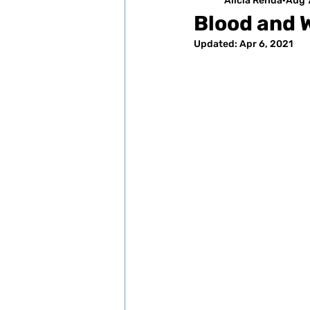
Alicia Renda
Aug 
Blood and 
Updated:
Apr 6, 2021