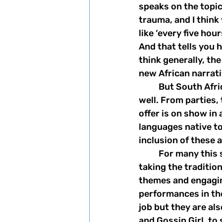
speaks on the topic
trauma, and I thin
like ‘every five hou
And that tells you 
think generally, th
new African narrati
	But South Africa isn't all tragedy, and the show makes sure to showcase that as 
well. From parties, 
offer is on show in 
languages native to
inclusion of these 
	For many this show is an introduction to South African culture and lifestyle, 
taking the traditio
themes and engagin
performances in the
job but they are als
and Gossip Girl, to