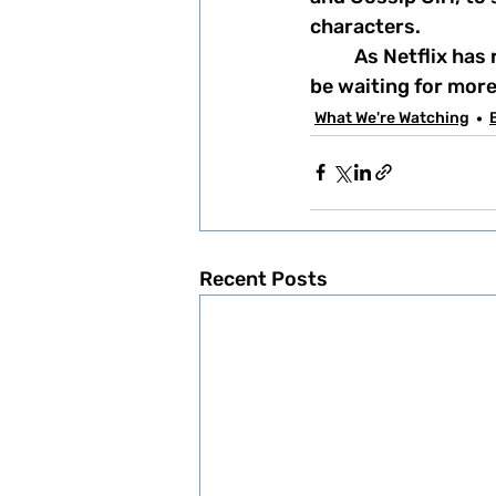
characters. 
	As Netflix has recently renewed the show for a second season, let's just say we'll 
be waiting for more
What We're Watching
Recent Posts