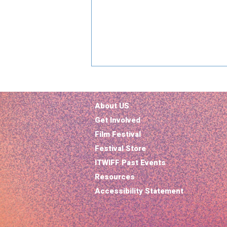
About US
Get Involved
Film Festival
Festival Store
ITWIFF Past Events
Why Paradise Is the Must-
Resources
Watch Show of 2025: A
Political Thriller With a
Accessibility Statement
Sci-Fi Twist