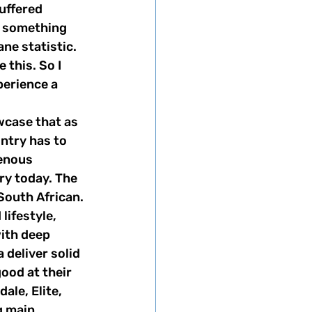
uffered 
s something 
ane statistic. 
this. So I 
perience a 
untry has to 
genous 
ry today. The 
South African. 
ith deep 
eliver solid 
ood at their 
ale, Elite, 
g main 