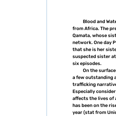
	Blood and Water was released on Netflix in May and is Netflix's second drama 
from Africa. The pr
Qamata, whose siste
network. One day P
that she is her sist
suspected sister a
six episodes. 
	On the surface this show seems to be another typical teen drama. But there are 
a few outstanding 
trafficking narrati
Especially consideri
affects the lives of
has been on the rise
year (stat from Unic