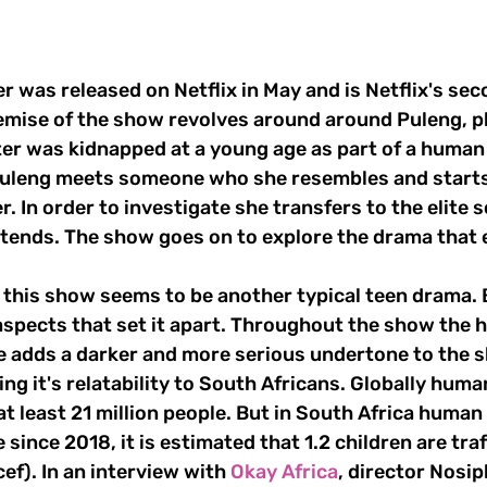
emise of the show revolves around around Puleng, p
r was kidnapped at a young age as part of a human t
uleng meets someone who she resembles and starts 
er. In order to investigate she transfers to the elite 
ttends. The show goes on to explore the drama that 
aspects that set it apart. Throughout the show the 
ve adds a darker and more serious undertone to the s
ng it's relatability to South Africans. Globally human
 at least 21 million people. But in South Africa human 
 since 2018, it is estimated that 1.2 children are tra
ef). In an interview with 
Okay Africa
, director Nosi