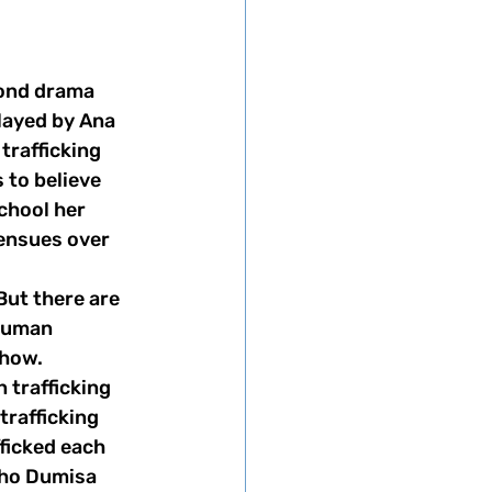
layed by Ana 
rafficking 
to believe 
school her 
ensues over 
human 
how. 
 trafficking 
trafficking 
fficked each 
pho Dumisa 