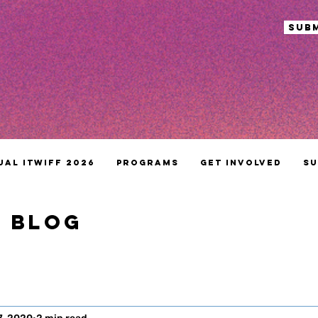
sub
ual ITWIFF 2026
Programs
Get Involved
Su
S BLOG