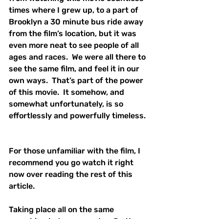
times where I grew up, to a part of 
Brooklyn a 30 minute bus ride away 
from the film’s location, but it was 
even more neat to see people of all 
ages and races.  We were all there to 
see the same film, and feel it in our 
own ways.  That’s part of the power 
of this movie.  It somehow, and 
somewhat unfortunately, is so 
effortlessly and powerfully timeless. 
For those unfamiliar with the film, I 
recommend you go watch it right 
now over reading the rest of this 
article.  
Taking place all on the same 