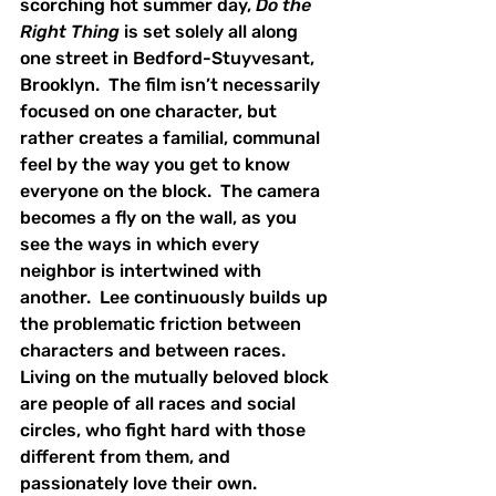
scorching hot summer day, 
Do the 
Right Thing 
is set solely all along 
one street in Bedford-Stuyvesant, 
Brooklyn.  The film isn’t necessarily 
focused on one character, but 
rather creates a familial, communal 
feel by the way you get to know 
everyone on the block.  The camera 
becomes a fly on the wall, as you 
see the ways in which every 
neighbor is intertwined with 
another.  Lee continuously builds up 
the problematic friction between 
characters and between races.  
Living on the mutually beloved block 
are people of all races and social 
circles, who fight hard with those 
different from them, and 
passionately love their own.  