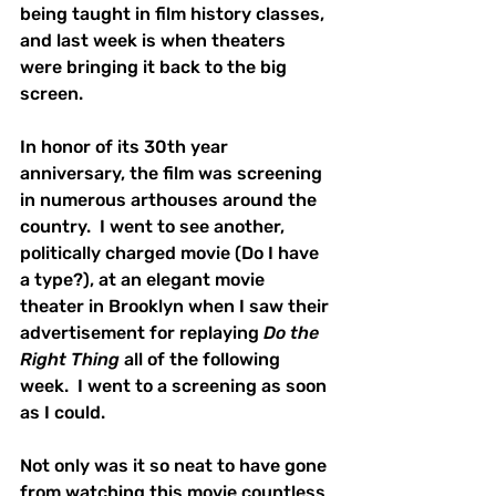
being taught in film history classes, 
and last week is when theaters 
were bringing it back to the big 
screen.
In honor of its 30th year 
anniversary, the film was screening 
in numerous arthouses around the 
country.  I went to see another, 
politically charged movie (Do I have 
a type?), at an elegant movie 
theater in Brooklyn when I saw their 
advertisement for replaying 
Do the 
Right Thing
 all of the following 
week.  I went to a screening as soon 
as I could.
Not only was it so neat to have gone 
from watching this movie countless 