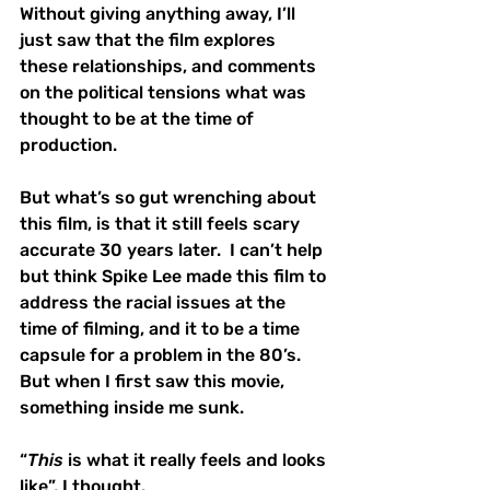
Without giving anything away, I’ll 
just saw that the film explores 
these relationships, and comments 
on the political tensions what was 
thought to be at the time of 
production.  
But what’s so gut wrenching about 
this film, is that it still feels scary 
accurate 30 years later.  I can’t help 
but think Spike Lee made this film to 
address the racial issues at the 
time of filming, and it to be a time 
capsule for a problem in the 80’s.  
But when I first saw this movie, 
something inside me sunk.  
“
This
 is what it really feels and looks 
like”, I thought. 