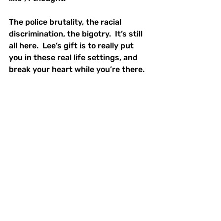
The police brutality, the racial 
discrimination, the bigotry.  It’s still 
all here.  Lee’s gift is to really put 
you in these real life settings, and 
break your heart while you’re there.  
30 years later, this film is still stuck 
with so many people.  It is 
referenced, it is cried over, it is 
cherished.  And all rightfully so.  
What We're Watching
Film Reviews
BIPOC Stories