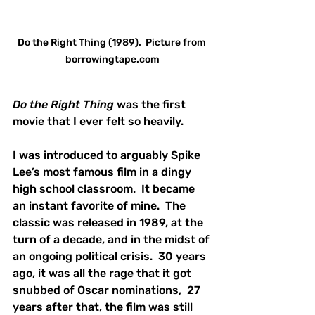
Do the Right Thing (1989).  Picture from 
borrowingtape.com
Do the Right Thing
 was the first 
movie that I ever felt so heavily.  
I was introduced to arguably Spike 
Lee’s most famous film in a dingy 
high school classroom.  It became 
an instant favorite of mine.  The 
classic was released in 1989, at the 
turn of a decade, and in the midst of 
an ongoing political crisis.  30 years 
ago, it was all the rage that it got 
snubbed of Oscar nominations,  27 
years after that, the film was still 