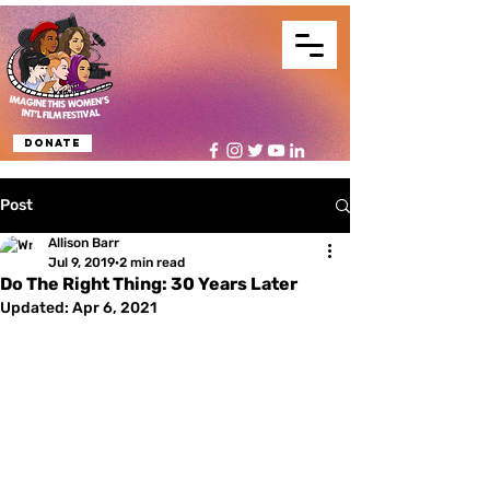
Donate
Post
Allison Barr
Jul 9, 2019
2 min read
Do The Right Thing: 30 Years Later
Updated:
Apr 6, 2021