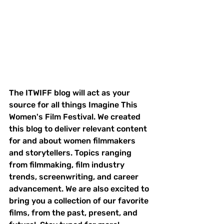
The ITWIFF blog will act as your 
source for all things Imagine This 
Women's Film Festival. We created 
this blog to deliver relevant content 
for and about women filmmakers 
and storytellers. Topics ranging 
from filmmaking, film industry 
trends, screenwriting, and career 
advancement. We are also excited to 
bring you a collection of our favorite 
films, from the past, present, and 