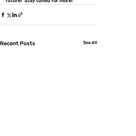
future!  Stay tuned for more! 
Recent Posts
See All