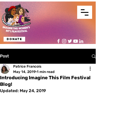
Donate
Post
Patrice Francois
May 14, 2019
1 min read
Introducing Imagine This Film Festival
Blog!
Updated:
May 24, 2019