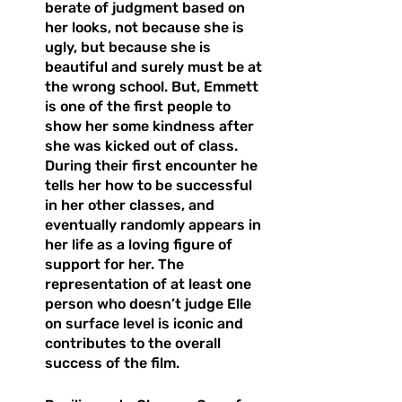
berate of judgment based on 
her looks, not because she is 
ugly, but because she is 
beautiful and surely must be at 
the wrong school. But, Emmett 
is one of the first people to 
show her some kindness after 
she was kicked out of class. 
During their first encounter he 
tells her how to be successful 
in her other classes, and 
eventually randomly appears in 
her life as a loving figure of 
support for her. The 
representation of at least one 
person who doesn’t judge Elle 
on surface level is iconic and 
contributes to the overall 
success of the film. 