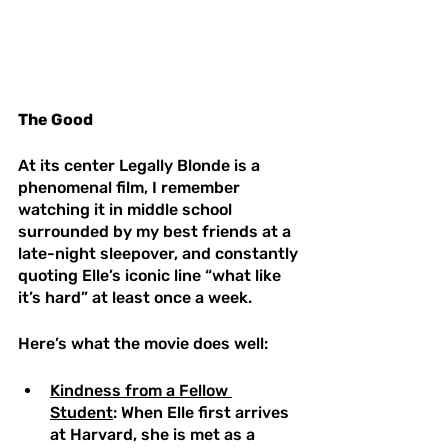
The Good 
At its center Legally Blonde is a 
phenomenal film, I remember 
watching it in middle school 
surrounded by my best friends at a 
late-night sleepover, and constantly 
quoting Elle’s iconic line “what like 
it’s hard” at least once a week. 
Here’s what the movie does well:
Kindness from a Fellow 
Student
: When Elle first arrives 
at Harvard, she is met as a 