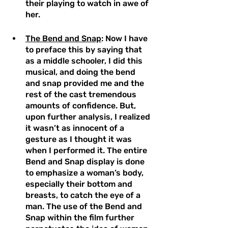
their playing to watch in awe of 
her. 
The Bend and Snap
: Now I have 
to preface this by saying that 
as a middle schooler, I did this 
musical, and doing the bend 
and snap provided me and the 
rest of the cast tremendous 
amounts of confidence. But, 
upon further analysis, I realized 
it wasn’t as innocent of a 
gesture as I thought it was 
when I performed it. The entire 
Bend and Snap display is done 
to emphasize a woman’s body, 
especially their bottom and 
breasts, to catch the eye of a 
man. The use of the Bend and 
Snap within the film further 