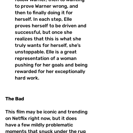
to prove Warner wrong, and 
then to finally doing it for 
herself. In each step, Elle 
proves herself to be driven and 
successful, but once she 
realizes that this is what she 
truly wants for herself, she’s 
unstoppable. Elle is a great 
representation of a woman 
pushing for her goals and being 
rewarded for her exceptionally 
hard work. 
The Bad
This film may be iconic and trending 
on Netflix right now, but it does 
have a few mildly problematic 
moments that snuck under the rug 