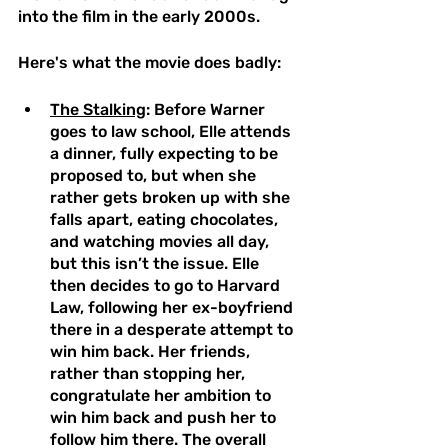
into the film in the early 2000s.
Here's what the movie does badly: 
The Stalking
: Before Warner 
goes to law school, Elle attends 
a dinner, fully expecting to be 
proposed to, but when she 
rather gets broken up with she 
falls apart, eating chocolates, 
and watching movies all day, 
but this isn’t the issue. Elle 
then decides to go to Harvard 
Law, following her ex-boyfriend 
there in a desperate attempt to 
win him back. Her friends, 
rather than stopping her, 
congratulate her ambition to 
win him back and push her to 
follow him there. The overall 