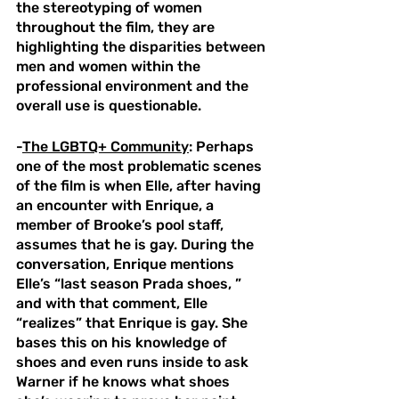
the stereotyping of women 
throughout the film, they are 
highlighting the disparities between 
men and women within the 
professional environment and the 
overall use is questionable. 
-
The LGBTQ+ Community
: Perhaps 
one of the most problematic scenes 
of the film is when Elle, after having 
an encounter with Enrique, a 
member of Brooke’s pool staff, 
assumes that he is gay. During the 
conversation, Enrique mentions 
Elle’s “last season Prada shoes, ” 
and with that comment, Elle 
“realizes” that Enrique is gay. She 
bases this on his knowledge of 
shoes and even runs inside to ask 
Warner if he knows what shoes 