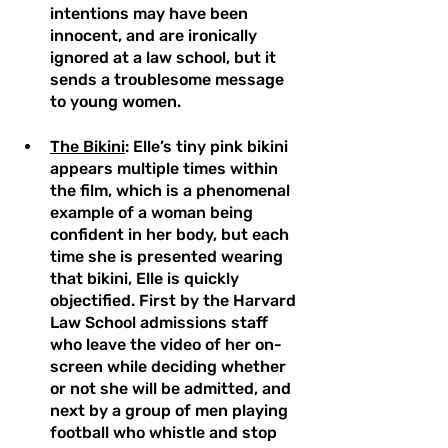
intentions may have been 
innocent, and are ironically 
ignored at a law school, but it 
sends a troublesome message 
to young women.  
The Bikini
: Elle’s tiny pink bikini 
appears multiple times within 
the film, which is a phenomenal 
example of a woman being 
confident in her body, but each 
time she is presented wearing 
that bikini, Elle is quickly 
objectified. First by the Harvard 
Law School admissions staff 
who leave the video of her on-
screen while deciding whether 
or not she will be admitted, and 
next by a group of men playing 
football who whistle and stop 