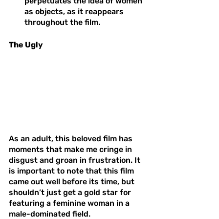
perpetuates the idea of women 
as objects, as it reappears 
throughout the film. 
The Ugly 
As an adult, this beloved film has 
moments that make me cringe in 
disgust and groan in frustration. It 
is important to note that this film 
came out well before its time, but 
shouldn’t just get a gold star for 
featuring a feminine woman in a 
male-dominated field. 