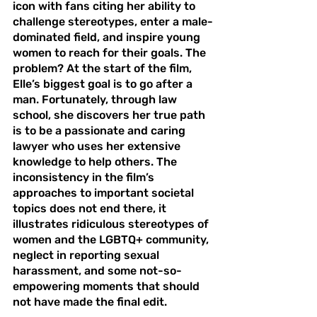
icon with fans citing her ability to 
challenge stereotypes, enter a male-
dominated field, and inspire young 
women to reach for their goals. The 
problem? At the start of the film, 
Elle’s biggest goal is to go after a 
man. Fortunately, through law 
school, she discovers her true path 
is to be a passionate and caring 
lawyer who uses her extensive 
knowledge to help others. The 
inconsistency in the film’s 
approaches to important societal 
topics does not end there, it 
illustrates ridiculous stereotypes of 
women and the LGBTQ+ community, 
neglect in reporting sexual 
harassment, and some not-so-
empowering moments that should 
not have made the final edit. 