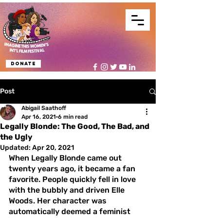
Donate
Post
Abigail Saathoff
Apr 16, 2021
6 min read
Legally Blonde: The Good, The Bad, and
the Ugly
Updated:
Apr 20, 2021
When Legally Blonde came out 
twenty years ago, it became a fan 
favorite. People quickly fell in love 
with the bubbly and driven Elle 
Woods. Her character was 
automatically deemed a feminist 