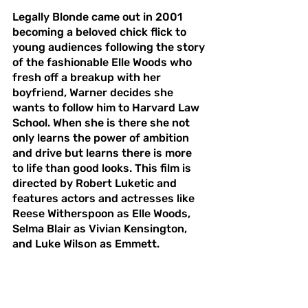
Legally Blonde came out in 2001 
becoming a beloved chick flick to 
young audiences following the story 
of the fashionable Elle Woods who 
fresh off a breakup with her 
boyfriend, Warner decides she 
wants to follow him to Harvard Law 
School. When she is there she not 
only learns the power of ambition 
and drive but learns there is more 
to life than good looks. This film is 
directed by Robert Luketic and 
features actors and actresses like 
Reese Witherspoon as Elle Woods, 
Selma Blair as Vivian Kensington, 
and Luke Wilson as Emmett. 