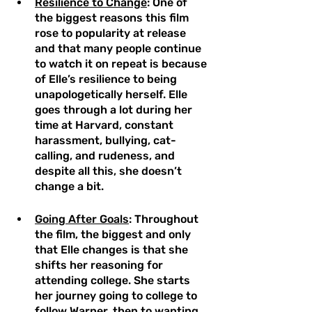
Resilience to Change
: One of 
the biggest reasons this film 
rose to popularity at release 
and that many people continue 
to watch it on repeat is because 
of Elle’s resilience to being 
unapologetically herself. Elle 
goes through a lot during her 
time at Harvard, constant 
harassment, bullying, cat-
calling, and rudeness, and 
despite all this, she doesn’t 
change a bit. 
Going After Goals
: Throughout 
the film, the biggest and only 
that Elle changes is that she 
shifts her reasoning for 
attending college. She starts 
her journey going to college to 
follow Warner, then to wanting 