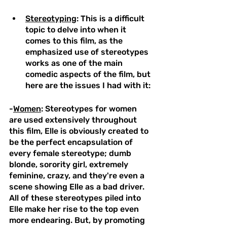
Stereotyping
: This is a difficult 
topic to delve into when it 
comes to this film, as the 
emphasized use of stereotypes 
works as one of the main 
comedic aspects of the film, but 
here are the issues I had with it:
-
Women
: Stereotypes for women 
are used extensively throughout 
this film, Elle is obviously created to 
be the perfect encapsulation of 
every female stereotype; dumb 
blonde, sorority girl, extremely 
feminine, crazy, and they're even a 
scene showing Elle as a bad driver. 
All of these stereotypes piled into 
Elle make her rise to the top even 
more endearing. But, by promoting 