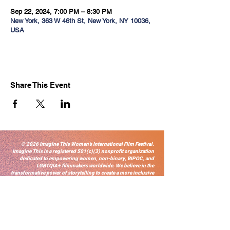
Sep 22, 2024, 7:00 PM – 8:30 PM
New York, 363 W 46th St, New York, NY 10036,
USA
Share This Event
© 2026 Imagine This Women’s International Film Festival.
Imagine This is a registered 501(c)(3) nonprofit organization
dedicated to empowering women, non-binary, BIPOC, and
LGBTQIA+ filmmakers worldwide. We believe in the
transformative power of storytelling to create a more inclusive
and equitable film industry. Thank you for supporting our
mission.
Sign-up for ITWIFF News
Email