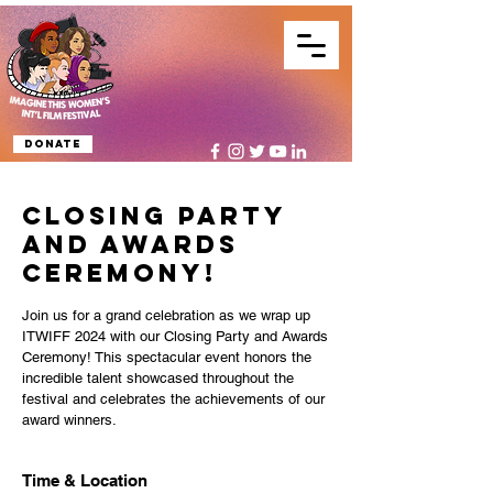
Donate
Closing Party
and Awards
Ceremony!
Join us for a grand celebration as we wrap up
ITWIFF 2024 with our Closing Party and Awards
Ceremony! This spectacular event honors the
incredible talent showcased throughout the
festival and celebrates the achievements of our
award winners.
Time & Location