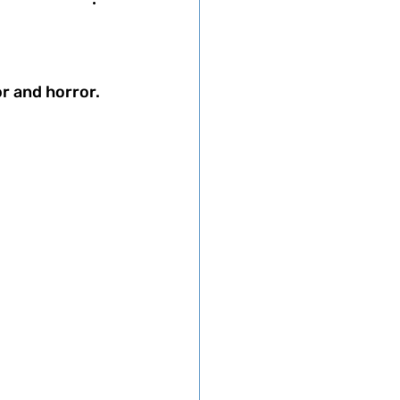
r and horror. 