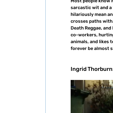
Most people know Pl
sarcastic wit and a 
hilariously mean an
crosses paths with.
Death Reggae, and B
co-workers, hurting
animals, and likes t
forever be almost 
Ingrid Thorburn