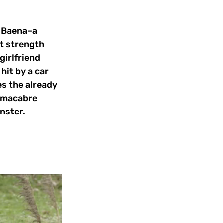
f Baena–a 
 strength 
girlfriend 
it by a car 
s the already 
l macabre 
nster.