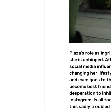
Plaza’s role as Ingr
she is unhinged. Af
social media influen
changing her lifesty
and even goes to the
become best friends 
desperation to inhi
Instagram, is all t
this sadly trouble