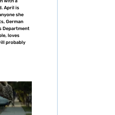
n with a 
 April is 
 anyone she 
ts, German 
ks Department 
le, loves 
ill probably 