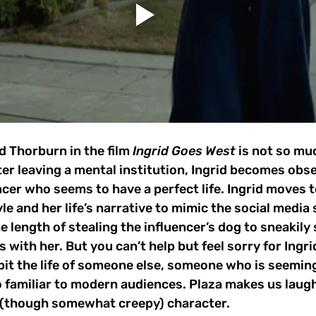
id Thorburn in the film 
Ingrid Goes West 
is not so mu
ter leaving a mental institution, Ingrid becomes obs
cer who seems to have a perfect life. Ingrid moves to
le and her life’s narrative to mimic the social media s
 length of stealing the influencer’s dog to sneakily 
with her. But you can’t help but feel sorry for Ingri
bit the life of someone else, someone who is seeming
oo familiar to modern audiences. Plaza makes us laugh
d (though somewhat creepy) character.