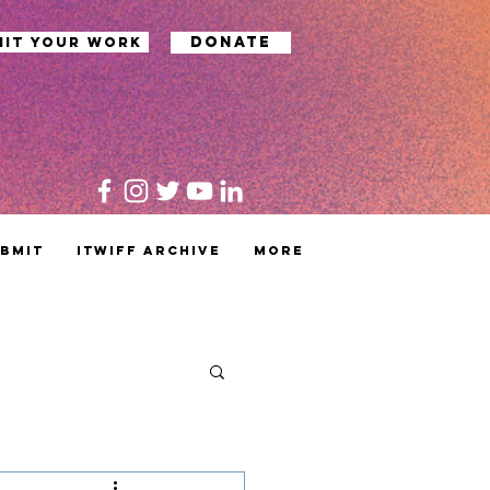
Donate
mit your work
bmit
ITWIFF Archive
MORE