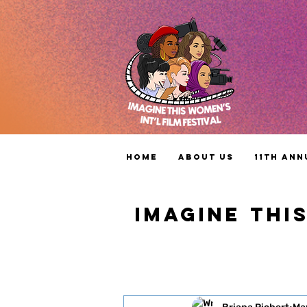
Home
About Us
11th Ann
IMAGINE THI