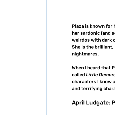
Plaza is known for 
her sardonic (and s
weirdos with dark o
She is the brilliant
nightmares. 
When I heard that P
called 
Little Demon
characters I know a
and terrifying char
April Ludgate: 