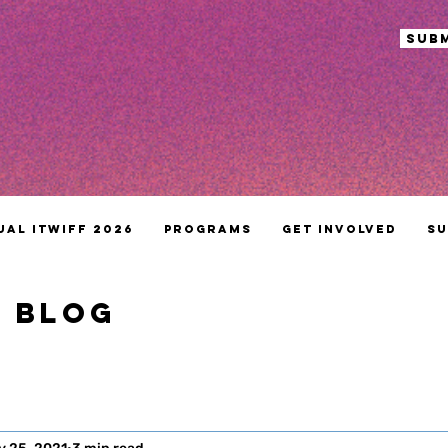
sub
ual ITWIFF 2026
Programs
Get Involved
Su
S BLOG