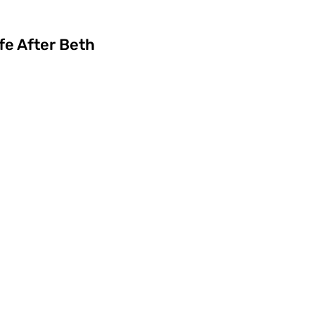
fe After Beth