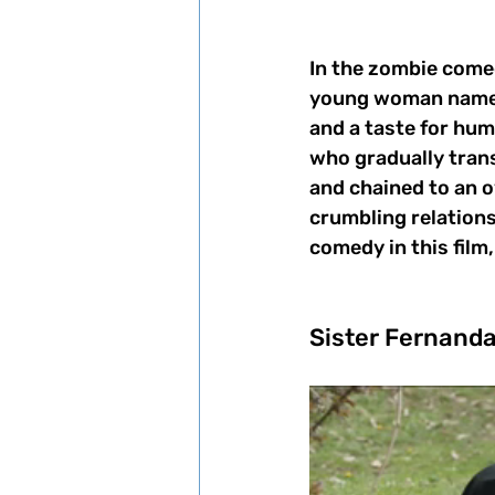
In the zombie come
young woman named 
and a taste for huma
who gradually trans
and chained to an o
crumbling relations
comedy in this film
Sister Fernanda