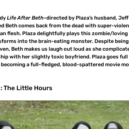
dy 
Life After Beth
–directed by Plaza’s husband, Jef
Beth comes back from the dead with super-violent
n flesh. Plaza delightfully plays this zombie/loving 
forms into the brain-eating monster. Despite being h
ven, Beth makes us laugh out loud as she complicate
hip with her slightly toxic boyfriend. Plaza goes ful
, becoming a full-fledged, blood-spattered movie mo
: The Little Hours