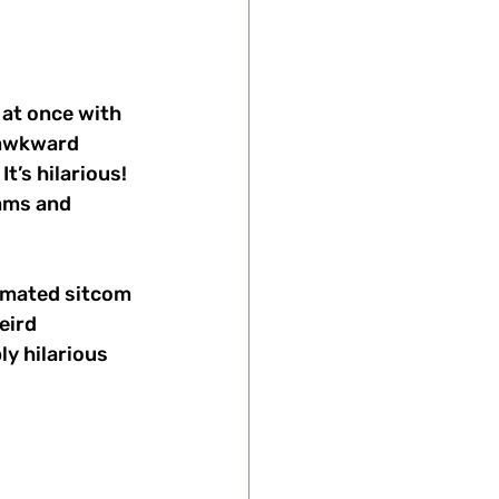
 at once with 
 awkward 
’s hilarious! 
eams and 
nimated sitcom 
eird 
y hilarious 