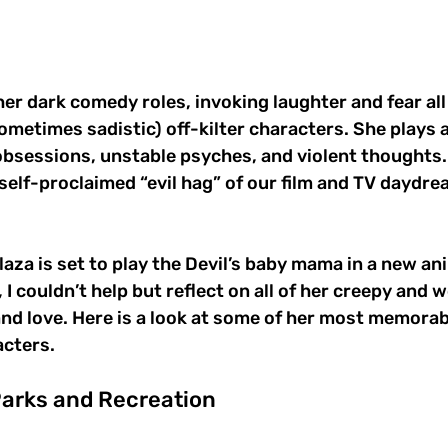
her dark comedy roles, invoking laughter and fear all
ometimes sadistic) off-kilter characters. She plays
bsessions, unstable psyches, and violent thoughts. It
, self-proclaimed “evil hag” of our film and TV daydr
laza is set to play the Devil’s baby mama in a new a
, I couldn’t help but reflect on all of her creepy and w
nd love. Here is a look at some of her most memorabl
acters.
Parks and Recreation