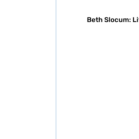
Beth Slocum: Li