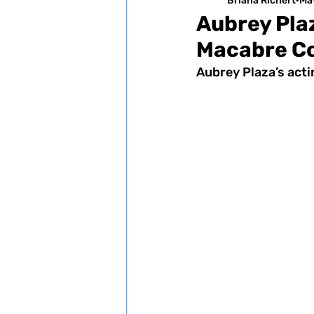
Briana Richert
Ma
Aubrey Pla
Macabre C
Aubrey Plaza’s acti