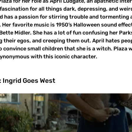
aza for her role as April Ludgate, an apathetic inter
fascination for all things dark, depressing, and weird.
d has a passion for stirring trouble and tormenting
 Her favorite music is 1950’s Halloween sound effec
ette Midler. She has a lot of fun confusing her Par
 their egos, and creeping them out. April hates peop
o convince small children that she is a witch. Plaza w
synonymous with this iconic character.
: Ingrid Goes West