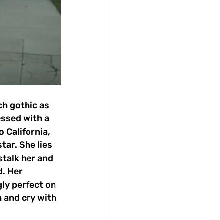
ch gothic as 
essed with a 
 California, 
tar. She lies 
stalk her and 
d. Her 
ly perfect on 
 and cry with 