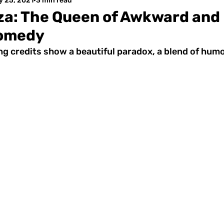
y 25, 2021
3 min read
za: The Queen of Awkward and
omedy
ng credits show a beautiful paradox, a blend of humo