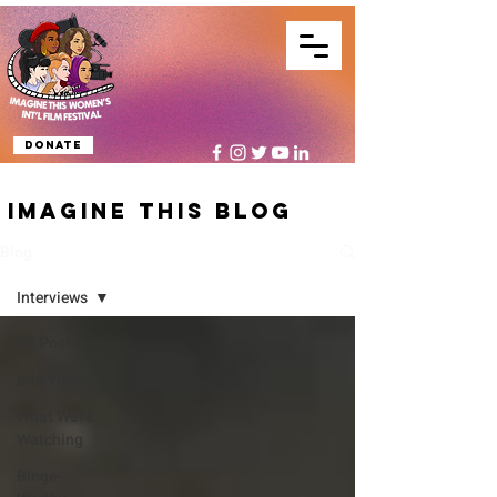
Donate
IMAGINE THIS BLOG
Blog
Interviews
All Posts
Interviews
What We're
Watching
Binge-