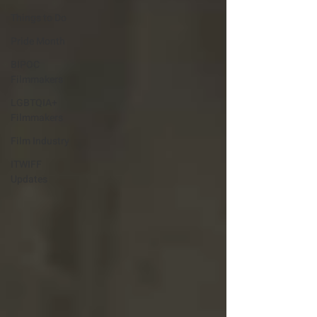
Things to Do
Pride Month
BIPOC
Filmmakers
LGBTQIA+
Filmmakers
Film Industry
ITWIFF
Updates