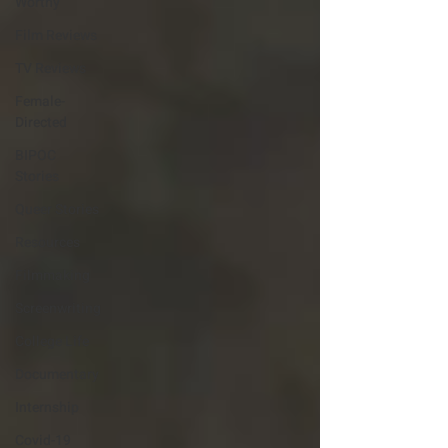
Worthy
Film Reviews
TV Reviews
Female-
Directed
BIPOC
Stories
Queer Stories
Resources
Filmmaking
Screenwriting
College Life
Documentary
Internship
Covid-19