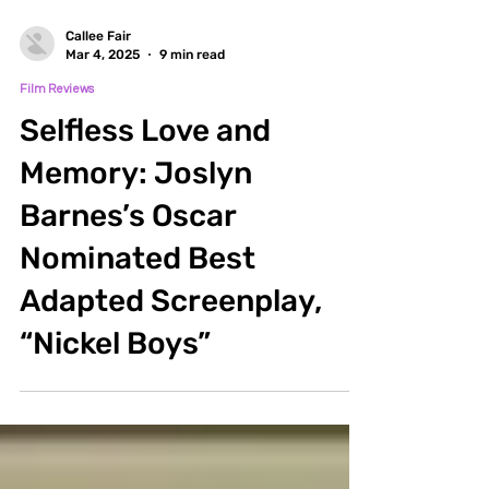
Callee Fair
Mar 4, 2025
9 min read
Film Reviews
Selfless Love and
Memory: Joslyn
Barnes’s Oscar
Nominated Best
Adapted Screenplay,
“Nickel Boys”