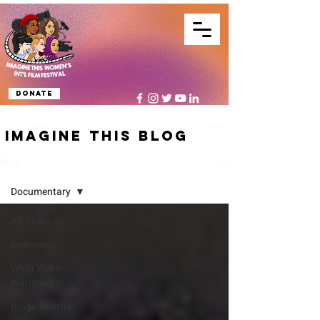
Donate
IMAGINE THIS BLOG
Blog
Documentary
All Posts
Interviews
What We're
Watching
Binge-Worthy