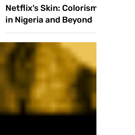
Alicia Renda
Jul 18, 2020
3 min read
Documentary
Netflix's Skin: Colorism
in Nigeria and Beyond