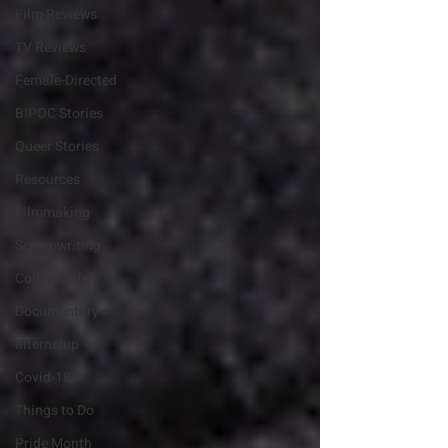
Film Reviews
TV Reviews
Female-Directed
BIPOC Stories
Queer Stories
Resources
Filmmaking
Screenwriting
College Life
Documentary
Internship
Covid-19
Things to Do
Pride Month