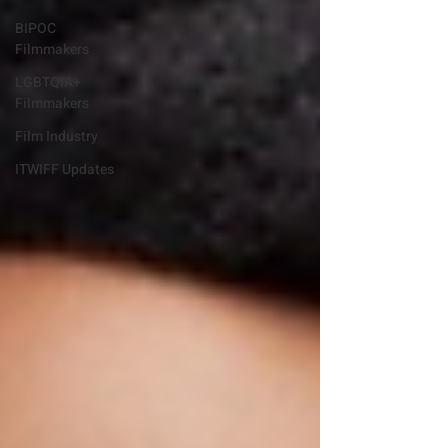
BIPOC
Filmmakers
LGBTQIA+
Filmmakers
Film Industry
ITWIFF Updates