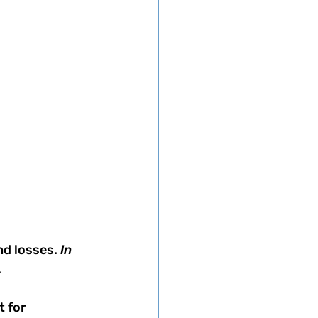
nd losses.
 In 
 
 for 