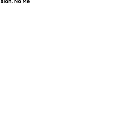
salon, No Me 