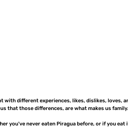
t with different experiences, likes, dislikes, loves, a
us that those differences, are what makes us family.
er you've never eaten Piragua before, or if you eat it