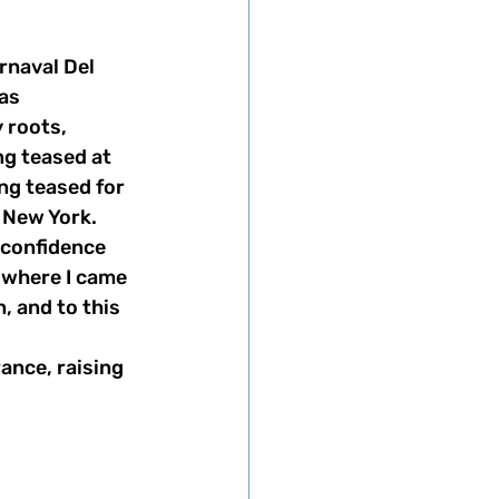
rnaval Del 
as 
roots, 
g teased at 
ng teased for 
 New York. 
 confidence 
 where I came 
, and to this 
ance, raising 