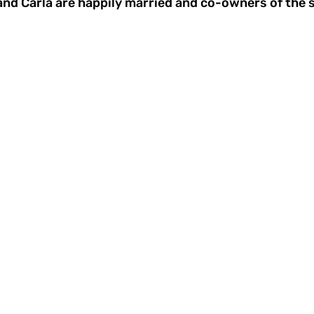
a and Carla are happily married and co-owners of the 