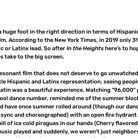
a huge foot in the right direction in terms of Hispani
ilm. According to the New York Times, in 2019 only 3%
c or Latinx lead. So after
 In the Heights
 here’s to ho
s take to the big screen. 
 resonant film that does not deserve to go unwatched. 
ttle Hispanic and Latinx representation, seeing peopl
atin was a beautiful experience. Watching "96,000" 
ool dance number, reminded me of the summer block
 have once summer rolled around (though our danc
in sync and choreographed) with an open fire hydrant 
ill of ice cold piraguas in our hands (Cherry flavored,
usic played and suddenly, we weren't just neighbors