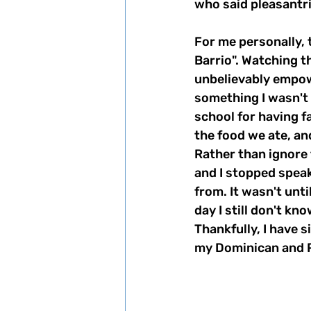
who said pleasantri
For me personally, 
Barrio". Watching th
unbelievably empow
something I wasn't
school for having f
the food we ate, an
Rather than ignore 
and I stopped spea
from. It wasn't unti
day I still don't k
Thankfully, I have 
my Dominican and P