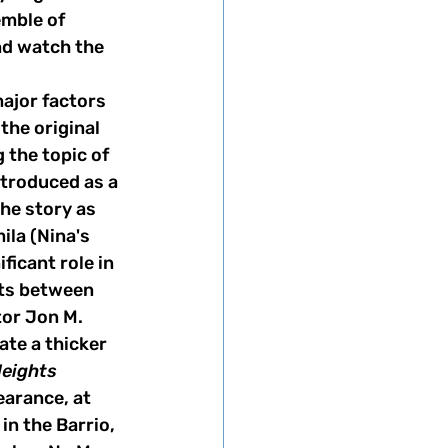
emble of 
nd watch the 
ajor factors 
 the original 
 the topic of 
ntroduced as a 
he story as 
ila (Nina's 
ficant role in 
ts between 
tor Jon M. 
te a thicker 
Heights
arance, at 
in the Barrio, 