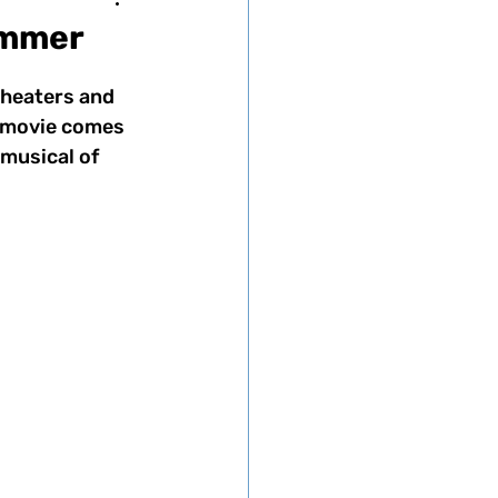
ummer
theaters and 
e movie comes 
musical of 