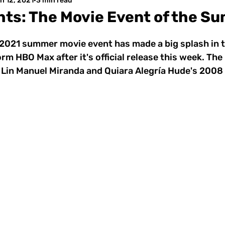
n 12, 2021
3 min read
ghts: The Movie Event of the S
e 2021 summer movie event has made a big splash in 
rm HBO Max after it's official release this week. Th
 Lin Manuel Miranda and Quiara Alegría Hude's 2008 