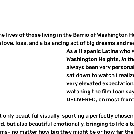
he lives of those living in the Barrio of Washington H
love, loss, and a balancing act of big dreams and res
As a Hispanic Latina who 
Washington Heights, 
In t
always been very personal 
sat down to watch I realize
very elevated expectations
watching the film I can say
DELIVERED, on most front
ot only beautiful visually, sporting a perfectly chosen
d, but also beautiful emotionally, bringing to life a ta
ms- no matter how big they might be or how far the