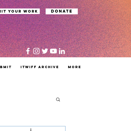
Donate
mit your work
bmit
ITWIFF Archive
MORE