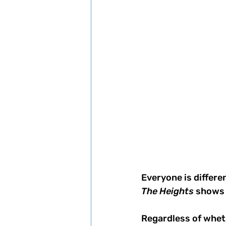
Everyone is differen
The Heights 
shows 
Regardless of wheth