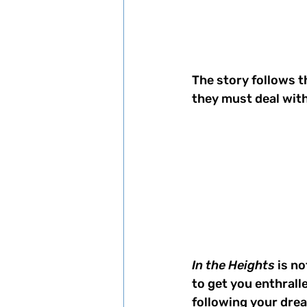
The story follows t
they must deal with 
In the Heights
 is n
to get you enthralle
following your drea