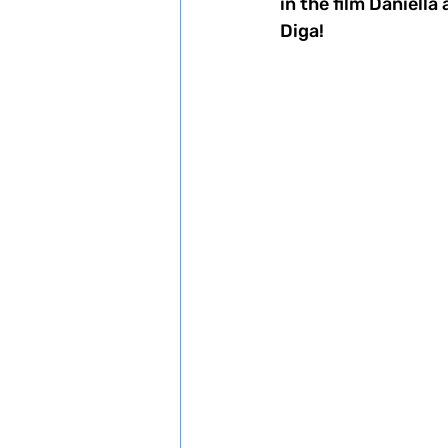
in the film Daniell
Diga! 