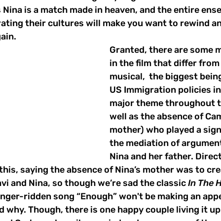
s Nina is a match made in heaven, and the entire ens
ating their cultures will make you want to rewind a
ain. 
Granted, there are some m
in the film that differ from
musical,  the biggest being
US Immigration policies i
major theme throughout t
well as the absence of Cam
mother) who played a signi
the mediation of argumen
Nina and her father. Direc
his, saying the absence of Nina’s mother was to crea
i and Nina, so though we’re sad the classic 
In The 
anger-ridden song “Enough” won't be making an appe
 why. Though, there is one happy couple living it up 