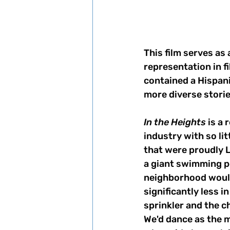
This film serves as 
representation in f
contained a Hispani
more diverse storie
In the Heights
 is a
industry with so li
that were proudly L
a giant swimming p
neighborhood would
significantly less 
sprinkler and the ch
We'd dance as the m