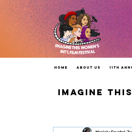
Home
About Us
11th Ann
IMAGINE THI