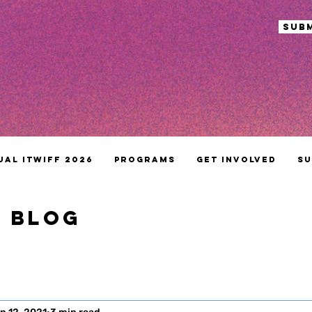
sub
ual ITWIFF 2026
Programs
Get Involved
Su
S BLOG