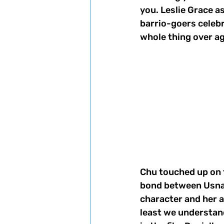
you. Leslie Grace a
barrio-goers celebr
whole thing over ag
Chu touched up on t
bond between Usnav
character and her 
least we understand