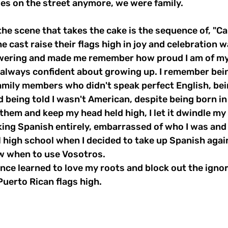
es on the street anymore, we were family. 
the scene that takes the cake is the sequence of, "Ca
e cast raise their flags high in joy and celebration w
ering and made me remember how proud I am of my 
 always confident about growing up. I remember bein
amily members who didn't speak perfect English, bei
d being told I wasn't American, despite being born in
them and keep my head held high, I let it dwindle my
king Spanish entirely, embarrassed of who I was and
l high school when I decided to take up Spanish again
now when to use Vosotros. 
since learned to love my roots and block out the ignor
uerto Rican flags high. 