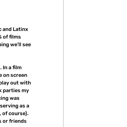
c and Latinx 
 of films 
ping we’ll see 
In a film 
e on screen 
play out with 
 parties my 
ing was 
serving as a 
 of course). 
 or friends 