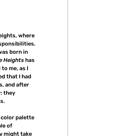
eights, where 
ponsibilities. 
was born in 
he Heights
 has 
to me, as I 
d that I had 
, and after 
: they 
s. 
 color palette 
le of 
y might take 