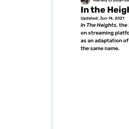
Mariely Crystal
Ju
In the Hei
Updated:
Jun 14, 2021
In The Heights
, th
on streaming platfo
as an adaptation of
the same name. 