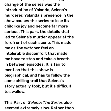
change of the series was the 
introduction of Yolanda, Selena's 
murderer. Yolanda's presence in the 
show causes the series to lose its 
childlike joy and become far more 
serious. This part, the details that 
led to Selena's murder appear at the 
forefront of each scene. This made 
me as the watcher feel an 
intolerable discomfort that made 
me have to stop and take a breath 
in between episodes. It is fair to 
mention that this show is 
biographical, and has to follow the 
same chilling trail that Selena's 
story actually took, but it's difficult 
to swallow. 
This Part of 
Selena: The Series
 also 
seemed extremely slow. Rather than 