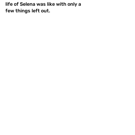
life of Selena was like with only a 
few things left out. 
Overall the series is one I wouldn’t 
want to miss. I learned so much 
about what the life of Selena was 
like, and even more about what the 
life of a celebrity was like. The 
series reminded me of the power of 
family and passion, and how they 
can bring you great success and 
great heartache. This series is a 