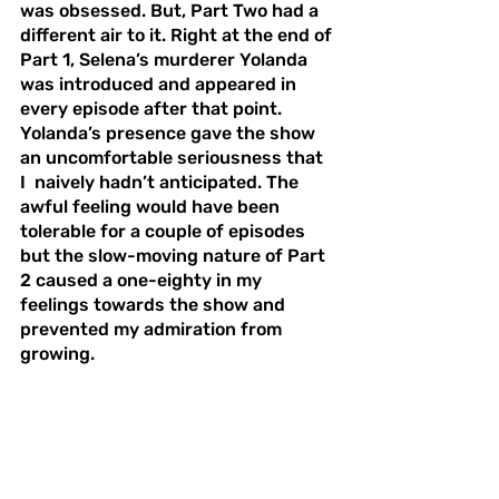
was obsessed. But, Part Two had a 
different air to it. Right at the end of 
Part 1, Selena’s murderer Yolanda 
was introduced and appeared in 
every episode after that point. 
Yolanda’s presence gave the show 
an uncomfortable seriousness that 
I  naively hadn’t anticipated. The 
awful feeling would have been 
tolerable for a couple of episodes 
but the slow-moving nature of Part 
2 caused a one-eighty in my 
feelings towards the show and 
prevented my admiration from 
growing. 