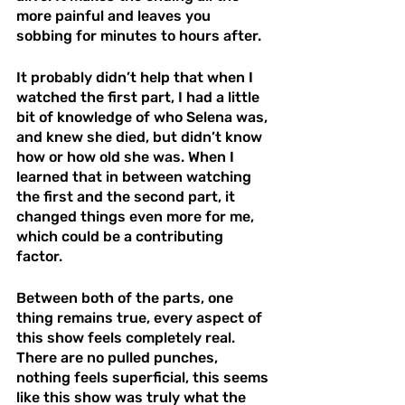
more painful and leaves you 
sobbing for minutes to hours after. 
It probably didn’t help that when I 
watched the first part, I had a little 
bit of knowledge of who Selena was, 
and knew she died, but didn’t know 
how or how old she was. When I 
learned that in between watching 
the first and the second part, it 
changed things even more for me, 
which could be a contributing 
factor. 
Between both of the parts, one 
thing remains true, every aspect of 
this show feels completely real. 
There are no pulled punches, 
nothing feels superficial, this seems 
like this show was truly what the 