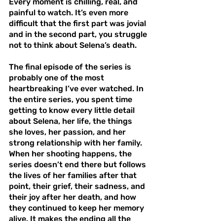
Every moment is chilling, real, and 
painful to watch. It’s even more 
difficult that the first part was jovial 
and in the second part, you struggle 
not to think about Selena’s death.
The final episode of the series is 
probably one of the most 
heartbreaking I’ve ever watched. In 
the entire series, you spent time 
getting to know every little detail 
about Selena, her life, the things 
she loves, her passion, and her 
strong relationship with her family. 
When her shooting happens, the 
series doesn’t end there but follows 
the lives of her families after that 
point, their grief, their sadness, and 
their joy after her death, and how 
they continued to keep her memory 
alive. It makes the ending all the 