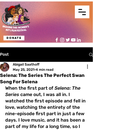
Donate
Post
Abigail Saathoff
May 25, 2021
4 min read
Selena: The Series The Perfect Swan
Song For Selena
When the first part of 
Selena: The 
Series
 came out, I was all in. I 
watched the first episode and fell in 
love, watching the entirety of the 
nine-episode first part in just a few 
days. I love music, and it has been a 
part of my life for a long time, so I 