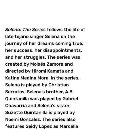
Selena: The Series
 follows the life of 
late tejano singer Selena on the 
journey of her dreams coming true, 
her success, her disappointments, 
and her struggles. The series was 
created by Moisés Zamora and 
directed by Hiromi Kamata and 
Katina Medina Mora. In the series, 
Selena is played by Christian 
Serratos, Selena’s brother, A.B. 
Quintanilla was played by Gabriel 
Chavarria and Selena’s sister, 
Suzette Quintanilla is played by 
Noemi Gonzalez. The series also 
features Seidy Lopez as Marcella 