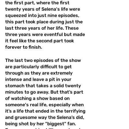
the first part, where the first 
twenty years of Selena's life were 
squeezed into just nine episodes, 
this part took place during just the 
last three years of her life. These 
three years were eventful but made 
it feel like the second part took 
forever to finish. 
The last two episodes of the show 
are particularly difficult to get 
through as they are extremely 
intense and leave a pit in your 
stomach that takes a solid twenty 
minutes to go away. But that’s part 
of watching a show based on 
someone's real life, especially when 
it’s a life that ended in the terrifying 
and gruesome way the Selena’s did, 
being shot by her "biggest" fan. 