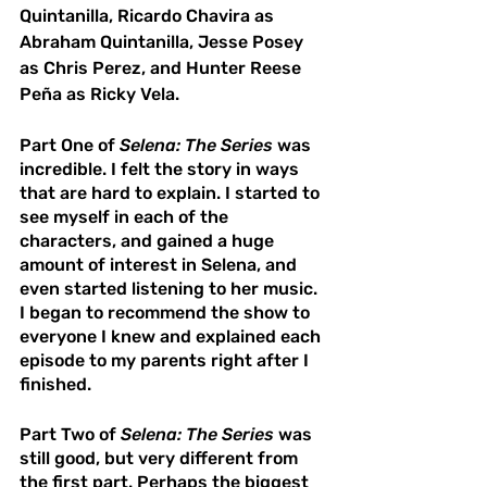
Quintanilla, Ricardo Chavira as 
Abraham Quintanilla, Jesse Posey 
as Chris Perez, and Hunter Reese 
Peña as Ricky Vela. 
Part One of 
Selena: The Series
 was 
incredible. I felt the story in ways 
that are hard to explain. I started to 
see myself in each of the 
characters, and gained a huge 
amount of interest in Selena, and 
even started listening to her music. 
I began to recommend the show to 
everyone I knew and explained each 
episode to my parents right after I 
finished. 
Part Two of 
Selena: The Series
 was 
still good, but very different from 
the first part. Perhaps the biggest 