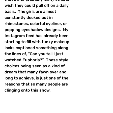
wish they could pull off on a daily 
basis.  The girls are almost 
constantly decked out in 
rhinestones, colorful eyeliner, or 
popping eyeshadow designs.  My 
Instagram feed has already been 
starting to fill with funky makeup 
looks captioned something along 
the lines of, “Can you tell I just 
watched Euphoria?”  These style 
choices being seen as a kind of 
dream that many fawn over and 
long to achieve, is just one of the 
reasons that so many people are 
clinging onto this show.  