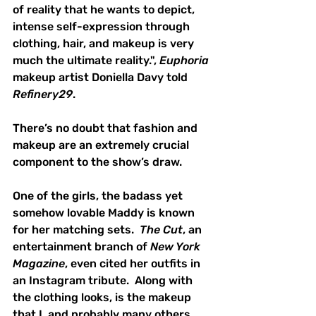
of reality that he wants to depict, 
intense self-expression through 
clothing, hair, and makeup is very 
much the ultimate reality.", 
Euphoria
makeup artist Doniella Davy told 
Refinery29
.  
There’s no doubt that fashion and 
makeup are an extremely crucial 
component to the show’s draw.
One of the girls, the badass yet 
somehow lovable Maddy is known 
for her matching sets.  
The Cut
, an 
entertainment branch of 
New York 
Magazine
, even cited her outfits in 
an Instagram tribute.  Along with 
the clothing looks, is the makeup 
that I, and probably many others, 