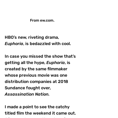
From ew.com.
HBO’s new, riveting drama, 
Euphoria
, is bedazzled with cool.
In case you missed the show that’s 
getting all the hype, 
Euphoria
, is 
created by the same filmmaker 
whose previous movie was one 
distribution companies at 2018 
Sundance fought over, 
Assassination Nation.  
I made a point to see the catchy 
titled film the weekend it came out.  