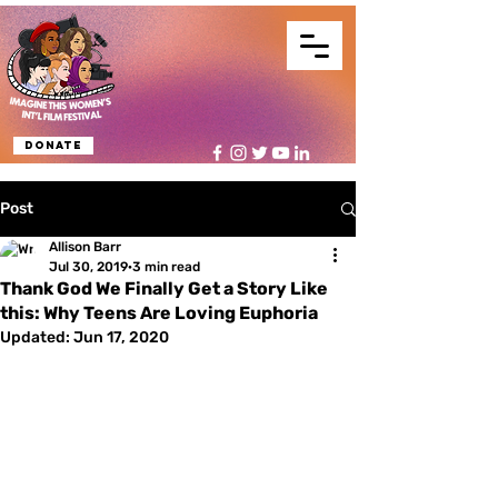
Donate
Post
Allison Barr
Jul 30, 2019
3 min read
Thank God We Finally Get a Story Like
this: Why Teens Are Loving Euphoria
Updated:
Jun 17, 2020