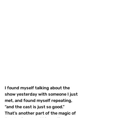
I found myself talking about the 
show yesterday with someone I just 
met, and found myself repeating, 
“and the cast is just so good.”  
That’s another part of the magic of 