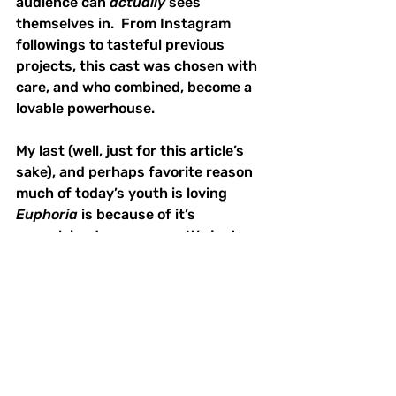
audience can 
actually
 sees 
themselves in.  From Instagram 
followings to tasteful previous 
projects, this cast was chosen with 
care, and who combined, become a 
lovable powerhouse.  
My last (well, just for this article’s 
sake), and perhaps favorite reason 
much of today’s youth is loving 
Euphoria
 is because of it’s 
unexplained queerness.  It’s just 
there.  It’s not a pivotal plot point.  