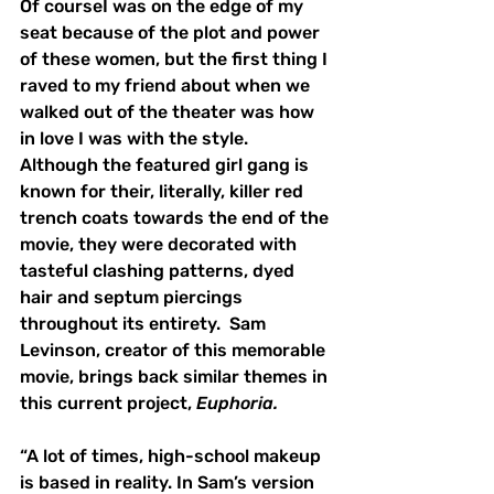
Of courseI was on the edge of my 
seat because of the plot and power 
of these women, but the first thing I 
raved to my friend about when we 
walked out of the theater was how 
in love I was with the style.  
Although the featured girl gang is 
known for their, literally, killer red 
trench coats towards the end of the 
movie, they were decorated with 
tasteful clashing patterns, dyed 
hair and septum piercings 
throughout its entirety.  Sam 
Levinson, creator of this memorable 
movie, brings back similar themes in 
this current project, 
Euphoria.
“A lot of times, high-school makeup 
is based in reality. In Sam’s version 