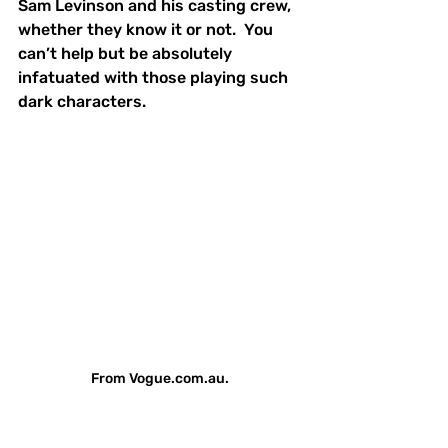
Sam Levinson and his casting crew, 
whether they know it or not.  You 
can’t help but be absolutely 
infatuated with those playing such 
dark characters.  
From Vogue.com.au.