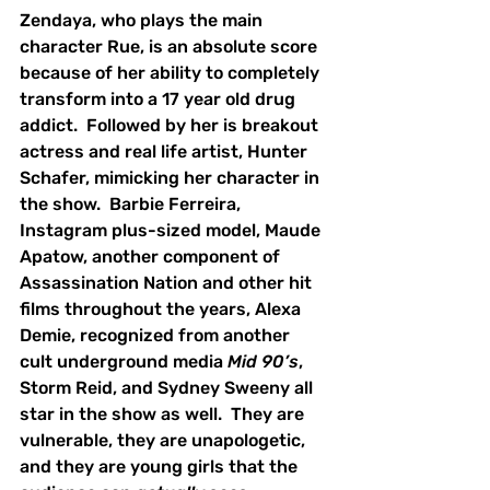
Zendaya, who plays the main 
character Rue, is an absolute score 
because of her ability to completely 
transform into a 17 year old drug 
addict.  Followed by her is breakout 
actress and real life artist, Hunter 
Schafer, mimicking her character in 
the show.  Barbie Ferreira, 
Instagram plus-sized model, Maude 
Apatow, another component of 
Assassination Nation and other hit 
films throughout the years, Alexa 
Demie, recognized from another 
cult underground media 
Mid 90’s
, 
Storm Reid, and Sydney Sweeny all 
star in the show as well.  They are 
vulnerable, they are unapologetic, 
and they are young girls that the 