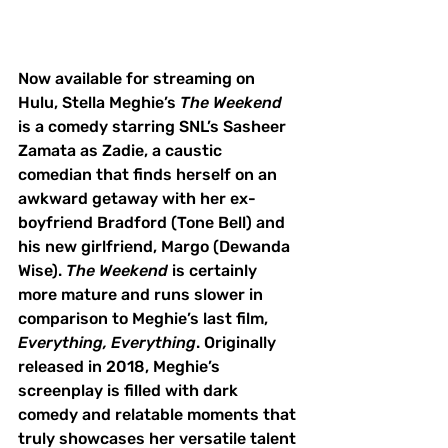
Now available for streaming on 
Hulu, Stella Meghie’s 
The Weekend
is a comedy starring SNL’s Sasheer 
Zamata as Zadie, a caustic 
comedian that finds herself on an 
awkward getaway with her ex-
boyfriend Bradford (Tone Bell) and 
his new girlfriend, Margo (Dewanda 
Wise). 
The Weekend
 is certainly 
more mature and runs slower in 
comparison to Meghie’s last film, 
Everything, Everything
. Originally 
released in 2018, Meghie’s 
screenplay is filled with dark 
comedy and relatable moments that 
truly showcases her versatile talent 