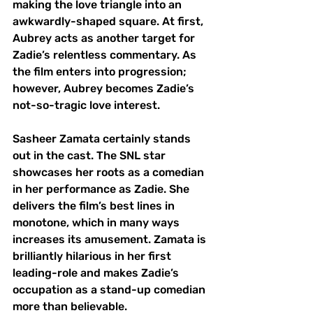
making the love triangle into an 
awkwardly-shaped square. At first, 
Aubrey acts as another target for 
Zadie’s relentless commentary. As 
the film enters into progression; 
however, Aubrey becomes Zadie’s 
not-so-tragic love interest. 
Sasheer Zamata certainly stands 
out in the cast. The SNL star 
showcases her roots as a comedian 
in her performance as Zadie. She 
delivers the film’s best lines in 
monotone, which in many ways 
increases its amusement. Zamata is 
brilliantly hilarious in her first 
leading-role and makes Zadie’s 
occupation as a stand-up comedian 
more than believable. 