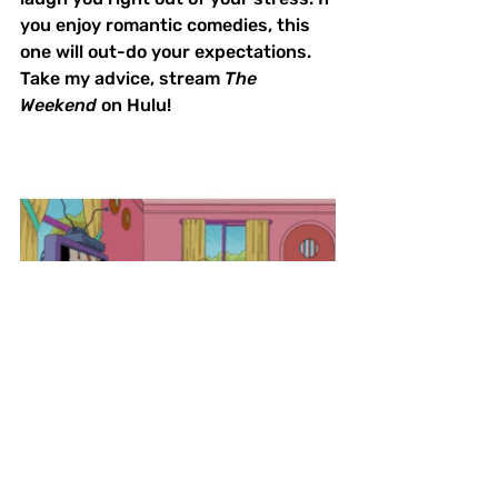
you enjoy romantic comedies, this 
one will out-do your expectations. 
Take my advice, stream 
The 
Weekend
 on Hulu!
What We're Watching
BIPOC Filmmakers
Film Reviews