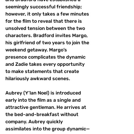
seemingly successful friendship; 
however, it only takes a few minutes 
for the film to reveal that there is 
unsolved tension between the two 
characters. Bradford invites Margo, 
his girlfriend of two years to join the 
weekend getaway. Margo’s 
presence complicates the dynamic 
and Zadie takes every opportunity 
to make statements that create 
hilariously awkward scenes. 
Aubrey (Y’lan Noel) is introduced 
early into the film as a single and 
attractive gentleman. He arrives at 
the bed-and-breakfast without 
company. Aubrey quickly 
assimilates into the group dynamic—