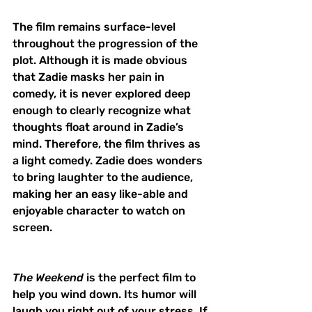
The film remains surface-level 
throughout the progression of the 
plot. Although it is made obvious 
that Zadie masks her pain in 
comedy, it is never explored deep 
enough to clearly recognize what 
thoughts float around in Zadie’s 
mind. Therefore, the film thrives as 
a light comedy. Zadie does wonders 
to bring laughter to the audience, 
making her an easy like-able and 
enjoyable character to watch on 
screen. 
The Weekend 
is the perfect film to 
help you wind down. Its humor will 
laugh you right out of your stress. If 