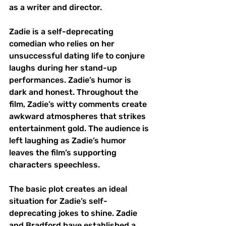
as a writer and director. 
Zadie is a self-deprecating 
comedian who relies on her 
unsuccessful dating life to conjure 
laughs during her stand-up 
performances. Zadie’s humor is 
dark and honest. Throughout the 
film, Zadie’s witty comments create 
awkward atmospheres that strikes 
entertainment gold. The audience is 
left laughing as Zadie’s humor 
leaves the film’s supporting 
characters speechless. 
The basic plot creates an ideal 
situation for Zadie’s self-
deprecating jokes to shine. Zadie 
and Bradford have established a 