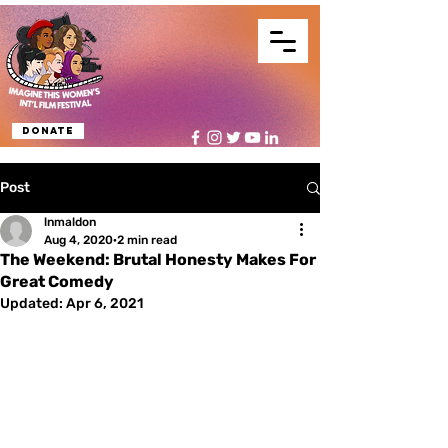
Donate
Post
lnmaldon
Aug 4, 2020
2 min read
The Weekend: Brutal Honesty Makes For
Great Comedy
Updated:
Apr 6, 2021