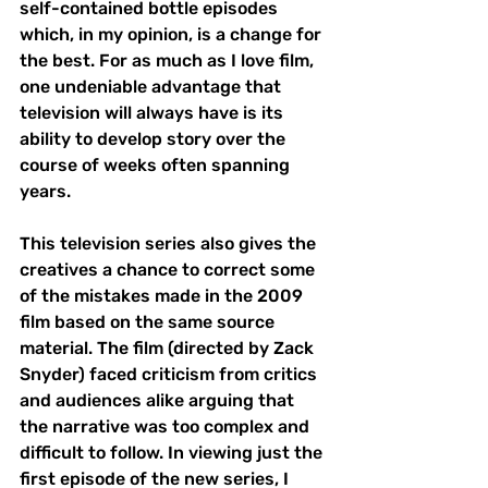
self-contained bottle episodes 
which, in my opinion, is a change for 
the best. For as much as I love film, 
one undeniable advantage that 
television will always have is its 
ability to develop story over the 
course of weeks often spanning 
years. 
This television series also gives the 
creatives a chance to correct some 
of the mistakes made in the 2009 
film based on the same source 
material. The film (directed by Zack 
Snyder) faced criticism from critics 
and audiences alike arguing that 
the narrative was too complex and 
difficult to follow. In viewing just the 
first episode of the new series, I 