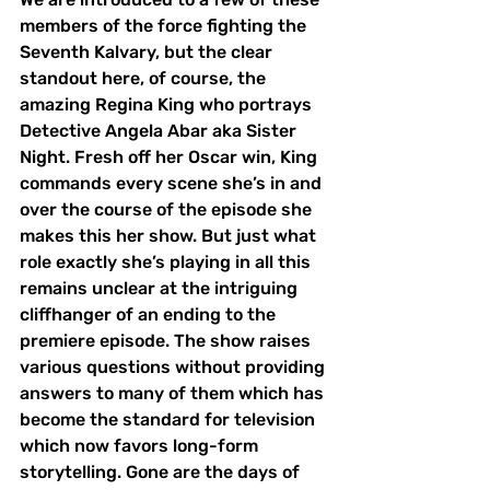
members of the force fighting the 
Seventh Kalvary, but the clear 
standout here, of course, the 
amazing Regina King who portrays 
Detective Angela Abar aka Sister 
Night. Fresh off her Oscar win, King 
commands every scene she’s in and 
over the course of the episode she 
makes this her show. But just what 
role exactly she’s playing in all this 
remains unclear at the intriguing 
cliffhanger of an ending to the 
premiere episode. The show raises 
various questions without providing 
answers to many of them which has 
become the standard for television 
which now favors long-form 
storytelling. Gone are the days of 