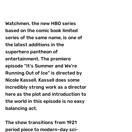
Watchmen, the new HBO series 
based on the comic book limited 
series of the same name, is one of 
the latest additions in the 
superhero pantheon of 
entertainment. The premiere 
episode "It's Summer and We're 
Running Out of Ice" is directed by 
Nicole Kassell. Kassell does some 
incredibly strong work as a director 
here as the plot and introduction to 
the world in this episode is no easy 
balancing act. 
The show transitions from 1921 
period piece to modern-day sci-