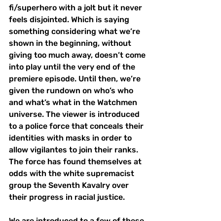
fi/superhero with a jolt but it never 
feels disjointed. Which is saying 
something considering what we’re 
shown in the beginning, without 
giving too much away, doesn’t come 
into play until the very end of the 
premiere episode. Until then, we’re 
given the rundown on who’s who 
and what’s what in the Watchmen 
universe. The viewer is introduced 
to a police force that conceals their 
identities with masks in order to 
allow vigilantes to join their ranks. 
The force has found themselves at 
odds with the white supremacist 
group the Seventh Kavalry over 
their progress in racial justice.
We are introduced to a few of these 