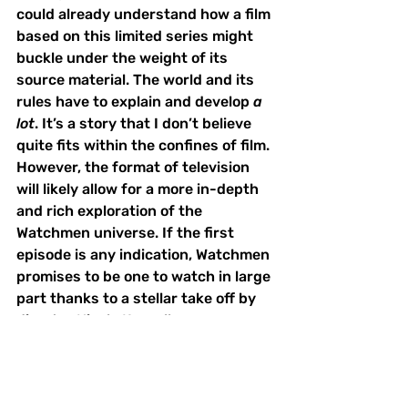
could already understand how a film 
based on this limited series might 
buckle under the weight of its 
source material. The world and its 
rules have to explain and develop 
a 
lot
. It’s a story that I don’t believe 
quite fits within the confines of film. 
However, the format of television 
will likely allow for a more in-depth 
and rich exploration of the 
Watchmen universe. If the first 
episode is any indication, Watchmen 
promises to be one to watch in large 
part thanks to a stellar take off by 
director Nicole Kassell. 
Binge-Worthy
TV Reviews
Things to Do