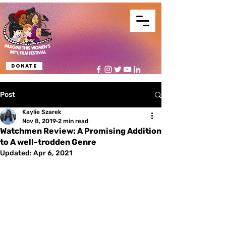
Donate
Post
Kaylie Szarek
Nov 8, 2019
2 min read
Watchmen Review: A Promising Addition
to A well-trodden Genre
Updated:
Apr 6, 2021