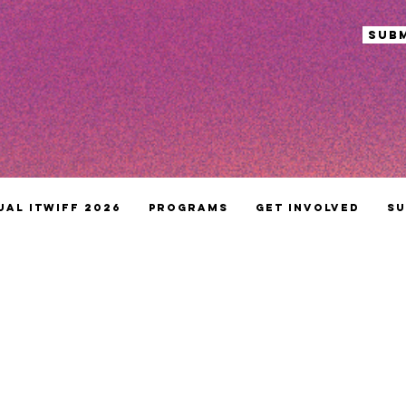
sub
ual ITWIFF 2026
Programs
Get Involved
Su