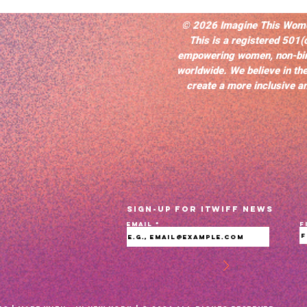
© 2026 Imagine This Women’
This is a registered 501(
empowering women, non-bi
worldwide. We believe in the
create a more inclusive an
Sign-up for ITWIFF News
Email
F