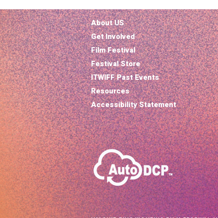
About US
Get Involved
Film Festival
Festival Store
ITWIFF Past Events
Resources
Accessibility Statement