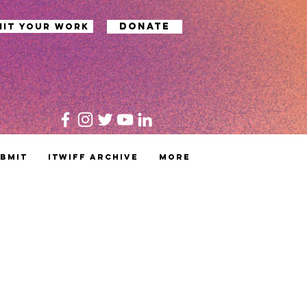
Donate
mit your work
bmit
ITWIFF Archive
MORE