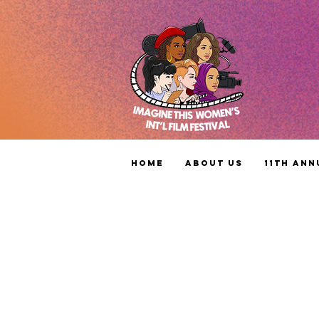
Home
About Us
11th Ann