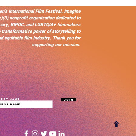
s International Film Festival. Imagine
c)(3) nonprofit organization dedicated to
nary, BIPOC, and LGBTQIA+ filmmakers
 transformative power of storytelling to
d equitable film industry. Thank you for
supporting our mission.
irst name
Join