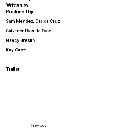
Written by:
Produced by:
Sam Méndez, Carlos Cruz
Salvador Rios de Dios
Nancy Breslin
Key Cast:
Trailer
Previous