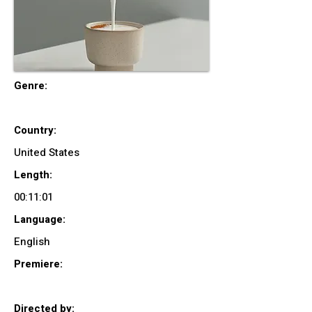
Genre:
Country:
United States
Length:
00:11:01
Language:
English
Premiere:
Directed by: