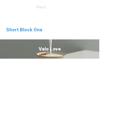
Next
Short Block One
Velo Love
Letter from a stranger
Dark Orange