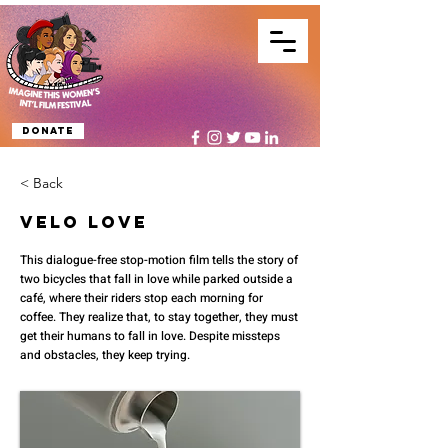
Donate
< Back
Velo Love
This dialogue-free stop-motion film tells the story of
two bicycles that fall in love while parked outside a
café, where their riders stop each morning for
coffee. They realize that, to stay together, they must
get their humans to fall in love. Despite missteps
and obstacles, they keep trying.