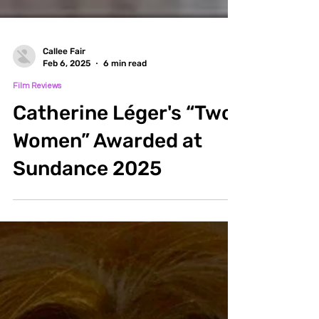
Callee Fair
Feb 6, 2025
6 min read
Film Reviews
Catherine Léger's “Two
Women” Awarded at
Sundance 2025