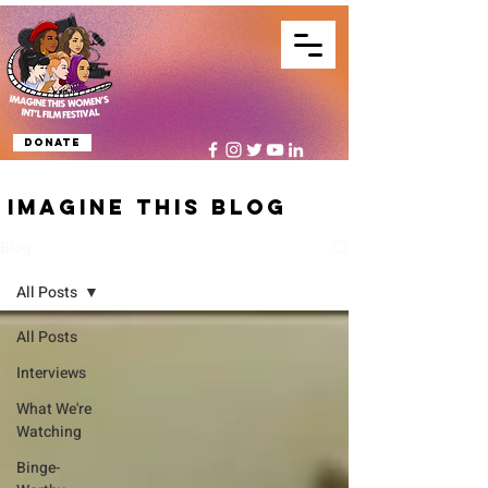
Donate
IMAGINE THIS BLOG
Blog
All Posts
All Posts
Interviews
What We're
Watching
Binge-