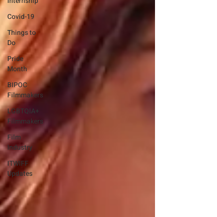
Internship
Covid-19
Things to
Do
Pride
Month
BIPOC
Filmmakers
LGBTQIA+
Filmmakers
Film
Industry
ITWIFF
Updates