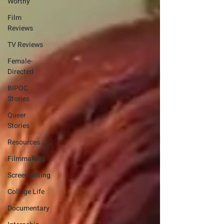
Worthy
Film
Reviews
TV Reviews
Female-
Directed
BIPOC
Stories
Queer
Stories
Resources
Filmmaking
Screenwriting
College Life
Documentary