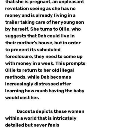
that she is pregnant, an unpleasant 
revelation seeing as she has no 
money and is already living in a 
trailer taking care of her young son 
by herself. She turns to Ollie, who 
suggests that Deb could live in 
their mother’s house, but in order 
to prevent its scheduled 
foreclosure, they need to come up 
with money in a week. This prompts 
Ollie to return to her old illegal 
methods, while Deb becomes 
increasingly distressed after 
learning how much having the baby 
would cost her. 
Dacosta depicts these women 
within a world that is intricately 
detailed but never feels 