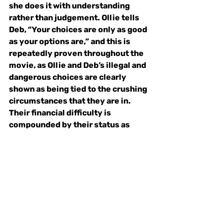
she does it with understanding 
rather than judgement. Ollie tells 
Deb, “Your choices are only as good 
as your options are,” and this is 
repeatedly proven throughout the 
movie, as Ollie and Deb’s illegal and 
dangerous choices are clearly 
shown as being tied to the crushing 
circumstances that they are in. 
Their financial difficulty is 
compounded by their status as 
women, the danger that they face 
worsened by the constant threat of 
sexual violence and the lack of 
access to reproductive healthcare. 
Both sisters want to start a new 
safe new life away from dangerous 
and illegal activities, but when they 
desperately need money to create 