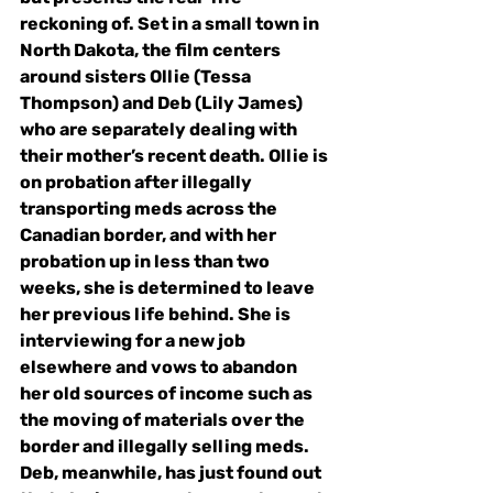
reckoning of. Set in a small town in 
North Dakota, the film centers 
around sisters Ollie (Tessa 
Thompson) and Deb (Lily James) 
who are separately dealing with 
their mother’s recent death. Ollie is 
on probation after illegally 
transporting meds across the 
Canadian border, and with her 
probation up in less than two 
weeks, she is determined to leave 
her previous life behind. She is 
interviewing for a new job 
elsewhere and vows to abandon 
her old sources of income such as 
the 
moving of materials over the 
border and 
illegally selling meds. 
Deb, meanwhile, has just found out 