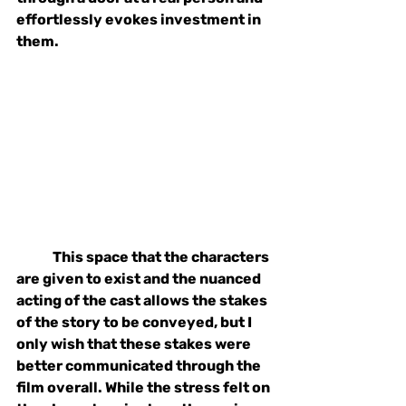
effortlessly evokes investment in 
them. 
This space that the characters 
are given to exist and the nuanced 
acting of the cast allows the stakes 
of the story to be conveyed, but I 
only wish that these stakes were 
better communicated through the 
film overall. While the stress felt on 