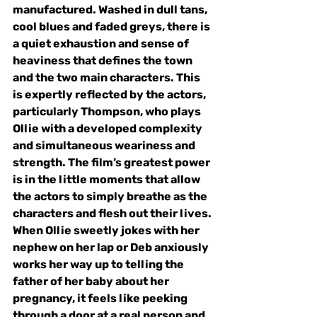
manufactured. Washed in dull tans, 
cool blues and faded greys, there is 
a quiet exhaustion and sense of 
heaviness that defines the town 
and the two main characters. This 
is expertly reflected by the actors, 
particularly Thompson, who plays 
Ollie with a developed complexity 
and simultaneous weariness and 
strength. The film’s greatest power 
is in the little moments that allow 
the actors to simply breathe as the 
characters and flesh out their lives. 
When Ollie sweetly jokes with her 
nephew on her lap or Deb anxiously 
works her way up to telling the 
father of her baby about her 
pregnancy, it feels like peeking 
through a door at a real person and 