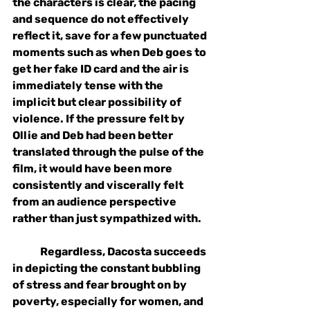
the characters is clear, the pacing 
and sequence do not effectively 
reflect it, save for a few punctuated 
moments such as when Deb goes to 
get her fake ID card and the air is 
immediately tense with the 
implicit but clear possibility of 
violence. If the pressure felt by 
Ollie and Deb had been better 
translated through the pulse of the 
film, it would have been more 
consistently and viscerally felt 
from an audience perspective 
rather than just sympathized with. 
Regardless, Dacosta succeeds 
in depicting the constant bubbling 
of stress and fear brought on by 
poverty, especially for women, and 