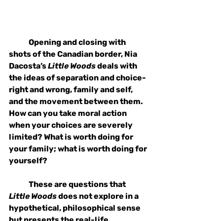
Opening and closing with 
shots of the Canadian border, Nia 
Dacosta’s 
Little Woods
 deals with 
the ideas of separation and choice- 
right and wrong, family and self, 
and the movement between them. 
How can you take moral action 
when your choices are severely 
limited? What is worth doing for 
your family; what is worth doing for 
yourself? 
These are questions that 
Little Woods
 does not explore in a 
hypothetical, philosophical sense 
but presents the real-life 