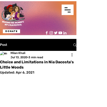
Donate
Post
Milan Khali
Jul 13, 2020
3 min read
Choice and Limitations in Nia Dacosta's
Little Woods
Updated:
Apr 6, 2021