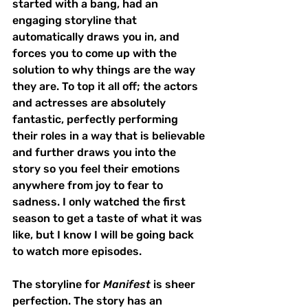
started with a bang, had an 
engaging storyline that 
automatically draws you in, and 
forces you to come up with the 
solution to why things are the way 
they are. To top it all off; the actors 
and actresses are absolutely 
fantastic, perfectly performing 
their roles in a way that is believable 
and further draws you into the 
story so you feel their emotions 
anywhere from joy to fear to 
sadness. I only watched the first 
season to get a taste of what it was 
like, but I know I will be going back 
to watch more episodes. 
The storyline for 
Manifest
 is sheer 
perfection. The story has an 