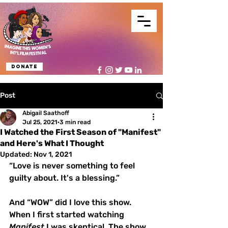
Donate
Post
Abigail Saathoff
Jul 25, 2021
3 min read
I Watched the First Season of "Manifest"
and Here's What I Thought
Updated:
Nov 1, 2021
“Love is never something to feel 
guilty about. It's a blessing.”
And “WOW” did I love this show. 
When I first started watching 
Manifest
 I was skeptical. The show 