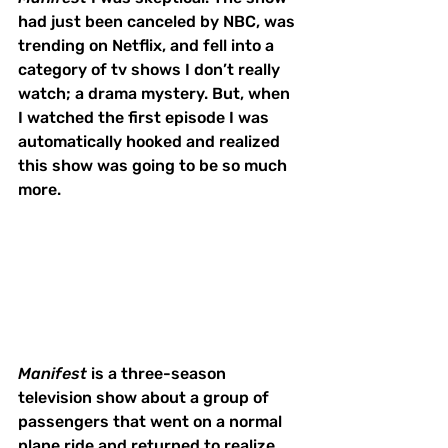
had just been canceled by NBC, was 
trending on Netflix, and fell into a 
category of tv shows I don’t really 
watch; a drama mystery. But, when 
I watched the first episode I was 
automatically hooked and realized 
this show was going to be so much 
more. 
Manifest
 is a three-season 
television show about a group of 
passengers that went on a normal 
plane ride and returned to realize 