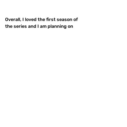
Overall, I loved the first season of 
the series and I am planning on 
watching the next two seasons. I 
quickly began recommending the 
show to everyone I knew and had to 
resist looking up spoilers because I 
was so anxious to learn what would 
happen next. I hope that everyone 
takes a chance on the show, and at 
least watches the first season. And, 
let’s all hope the show gets picked 
up for a fourth and fifth season of 
mystery and excitement. 
Netflix
Manifest
Series
Binge-Worthy
What We're Watching
TV Reviews