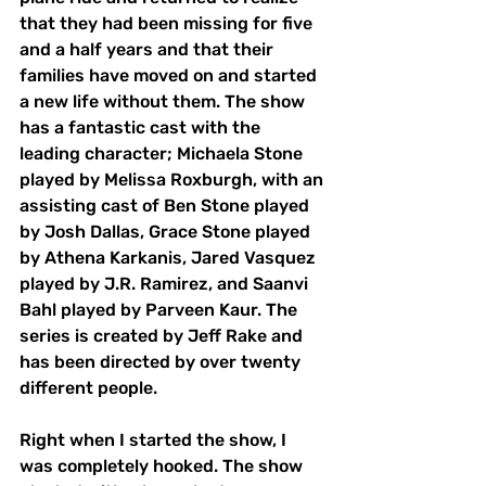
that they had been missing for five 
and a half years and that their 
families have moved on and started 
a new life without them. The show 
has a fantastic cast with the 
leading character; Michaela Stone 
played by Melissa Roxburgh, with an 
assisting cast of Ben Stone played 
by Josh Dallas, Grace Stone played 
by Athena Karkanis, Jared Vasquez 
played by J.R. Ramirez, and 
Saanvi 
Bahl
 played by Parveen Kaur. The 
series is created by Jeff Rake and 
has been directed by over twenty 
different people. 
Right when I started the show, I 
was completely hooked. The show 