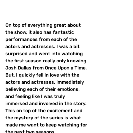
On top of everything great about 
the show, it also has fantastic 
performances from each of the 
actors and actresses. I was a bit 
surprised and went into watching 
the first season really only knowing 
Josh Dallas from Once Upon a Time. 
But, I quickly fell in love with the 
actors and actresses, immediately 
believing each of their emotions, 
and feeling like I was truly 
immersed and involved in the story. 
This on top of the excitement and 
the mystery of the series is what 
made me want to keep watching for 
the next two seasons. 