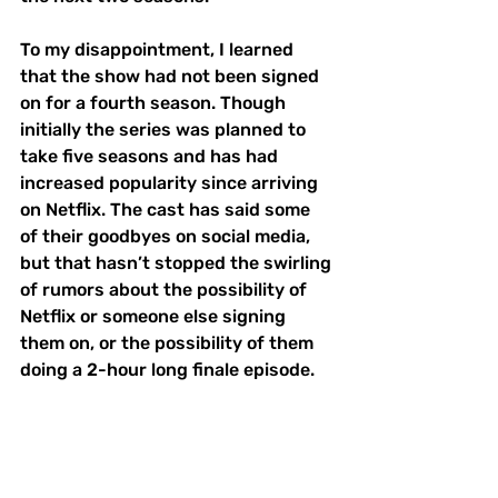
To my disappointment, I learned 
that the show had not been signed 
on for a fourth season. Though 
initially the series was planned to 
take five seasons and has had 
increased popularity since arriving 
on Netflix. The cast has said some 
of their goodbyes on social media, 
but that hasn’t stopped the swirling 
of rumors about the possibility of 
Netflix or someone else signing 
them on, or the possibility of them 
doing a 2-hour long finale episode. 