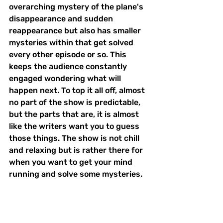
overarching mystery of the plane's 
disappearance and sudden 
reappearance but also has smaller 
mysteries within that get solved 
every other episode or so. This 
keeps the audience constantly 
engaged wondering what will 
happen next. To top it all off, almost 
no part of the show is predictable, 
but the parts that are, it is almost 
like the writers want you to guess 
those things. The show is not chill 
and relaxing but is rather there for 
when you want to get your mind 
running and solve some mysteries. 