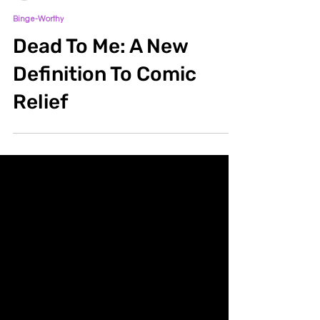
lnmaldon
Jun 29, 2020
2 min read
Binge-Worthy
Dead To Me: A New
Definition To Comic
Relief