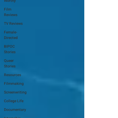
Worthy
Film
Reviews
TV Reviews
Female-
Directed
BIPOC
Stories
Queer
Stories
Resources
Filmmaking
Screenwriting
College Life
Documentary