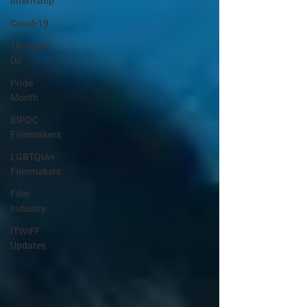
Internship
Covid-19
Things to
Do
Pride
Month
BIPOC
Filmmakers
LGBTQIA+
Filmmakers
Film
Industry
ITWIFF
Updates